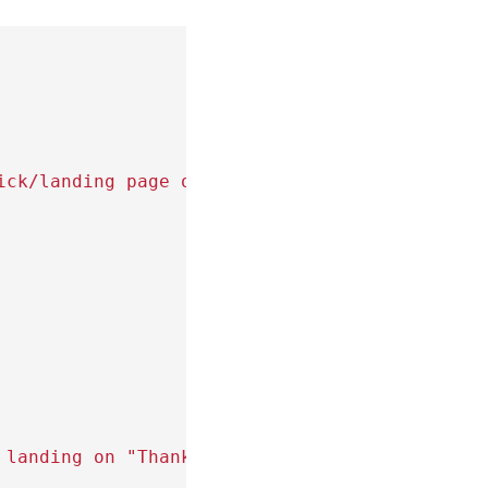
ick/landing page on checkout button)
 landing on "Thank You" or confirmation page)