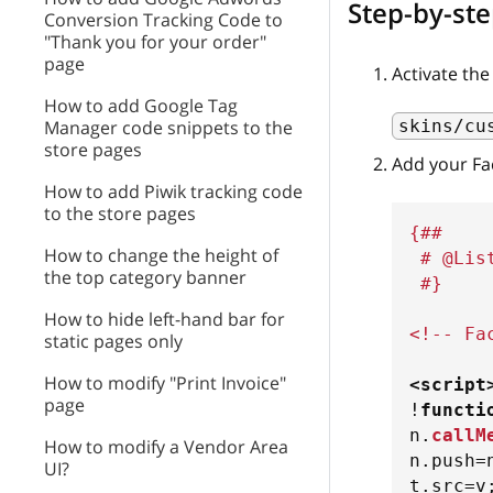
Step-by-ste
Conversion Tracking Code to
"Thank you for your order"
page
Activate th
How to add Google Tag
skins/cu
Manager code snippets to the
store pages
Add your Fa
How to add Piwik tracking code
to the store pages
{##
How to change the height of
 # @Lis
the top category banner
 #}
How to hide left-hand bar for
<!-- Fa
static pages only
How to modify "Print Invoice"
<
script
page
!
functi
n
.
callM
How to modify a Vendor Area
n
.
push
=
UI?
t
.
src
=
v