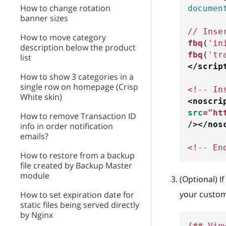
How to change rotation
documen
banner sizes
// Inse
How to move category
fbq
(
'in
description below the product
fbq
(
'tr
list
</
scrip
How to show 3 categories in a
single row on homepage (Crisp
<!-- In
White skin)
<
noscri
src
=
"
ht
How to remove Transaction ID
/>
</
nos
info in order notification
emails?
<!-- En
How to restore from a backup
file created by Backup Master
module
(Optional) I
your custom
How to set expiration date for
static files being served directly
by Nginx
{## Vie