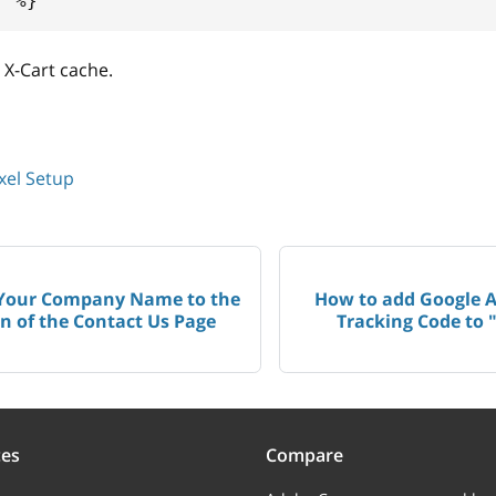
f
%}
 X-Cart cache.
xel Setup
Your Company Name to the
How to add Google 
n of the Contact Us Page
Tracking Code to 
ces
Compare