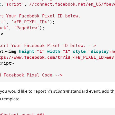
t
,
'script'
,
'//connect.facebook.net/en_US/fbev
rt Your Facebook Pixel ID below. 
it'
,
'<FB_PIXEL_ID>'
)
;
ack'
,
'PageView'
)
;
t
>
sert Your Facebook Pixel ID below. -->
pt
>
<
img
height
=
"
1
"
width
=
"
1
"
style
=
"
display
:
n
tps://www.facebook.com/tr?id=<FB_PIXEL_ID>&ev
cript
>
d Facebook Pixel Code -->
f you would like to report
ViewContent
standard event, add th
 template:
wContent event ##}