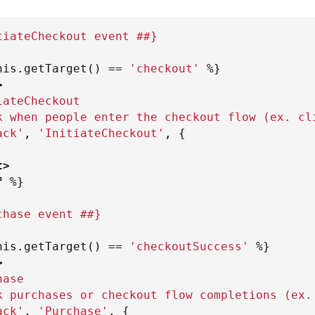
tiateCheckout event ##}
his
.
getTarget
(
)
==
'
checkout
'
%}
>
iateCheckout
k when people enter the checkout flow (ex. cl
ack'
,
'InitiateCheckout'
,
{
t
>
f
%}
chase event ##}
his
.
getTarget
(
)
==
'
checkoutSuccess
'
%}
>
hase
k purchases or checkout flow completions (ex.
ack'
,
'Purchase'
,
{