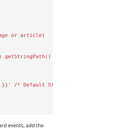
age or article)
)
.
getStringPath
(
)
}}
'
,
}}
'
/* Default Store Currency */
rd events, add the