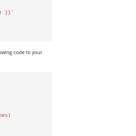
)
}}
'
lowing code to your
hes)