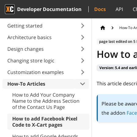
Developer Documentation
Docs
API
C
Getting started
How-To Ar
Architecture basics
page last edited on
5
Design changes
How to a
Changing store logic
Version:
5.4 and earl
Customization examples
This article desc
How-To Articles
How to Add Your Company
Name to the Address Section
Please be awar
of the Contact Us Page
the addon
Face
How to add Facebook Pixel
Сode to X-Cart pages
How to add Google Adwords