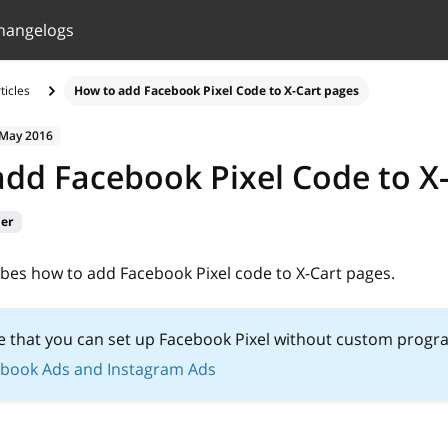
hangelogs
ticles
How to add Facebook Pixel Сode to X-Cart pages
 May 2016
dd Facebook Pixel Сode to X
ier
ribes how to add Facebook Pixel code to X-Cart pages.
e that you can set up Facebook Pixel without custom prog
book Ads and Instagram Ads