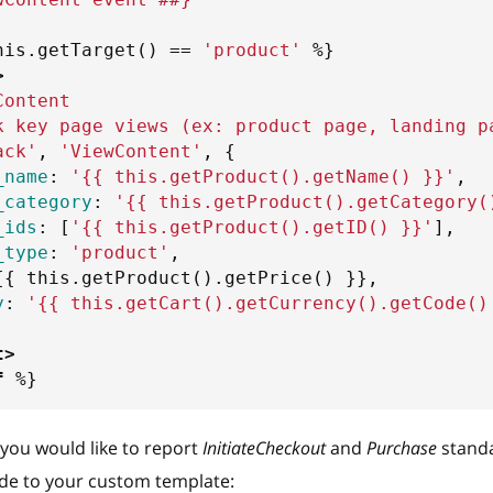
his
.
getTarget
(
)
==
'
product
'
%}
>
Content
k key page views (ex: product page, landing p
ack'
,
'ViewContent'
,
{
_name
:
'
{{
 this
.
getProduct
(
)
.
getName
(
)
}}
'
,
_category
:
'
{{
 this
.
getProduct
(
)
.
getCategory
(
_ids
:
[
'
{{
 this
.
getProduct
(
)
.
getID
(
)
}}
'
]
,
_type
:
'product'
,
{{
 this
.
getProduct
(
)
.
getPrice
(
)
}}
,
y
:
'
{{
 this
.
getCart
(
)
.
getCurrency
(
)
.
getCode
(
)
t
>
f
%}
f you would like to report
InitiateCheckout
and
Purchase
standa
ode to your custom template: