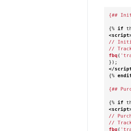
{## Ini
{%
if
 t
<
script
// Init
// Trac
fbq
(
'tr
}
)
;
</
scrip
{%
endi
{## Pur
{%
if
 t
<
script
// Purc
// Trac
fbq
(
'tr