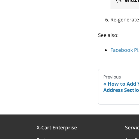
{%
endi
Re-generate
See also:
Facebook Pi
Previous
How to Add 
Address Sectio
X-Cart Enterprise
Servi