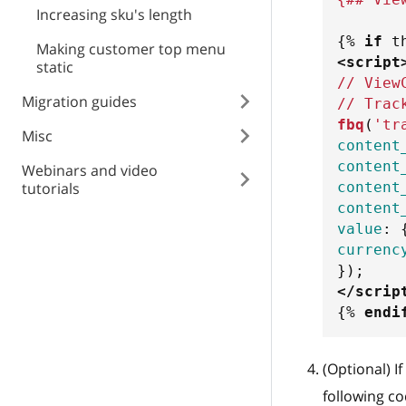
Increasing sku's length
{%
if
 t
Making customer top menu
<
script
static
// View
Migration guides
// Trac
fbq
(
'tr
Misc
content
content
Webinars and video
content
tutorials
content
value
:
currenc
}
)
;
</
scrip
{%
endi
(Optional) I
following c