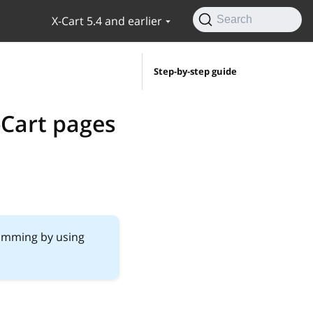
X-Cart 5.4 and earlier
Search
Step-by-step guide
-Cart pages
ramming by using