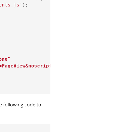
ents.js'
)
;
one
"
=PageView&noscript=1
"
e following code to