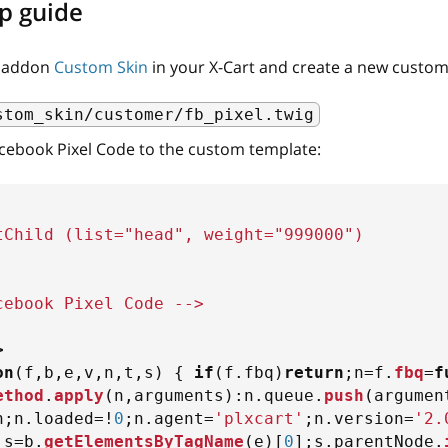
p guide
e addon
Custom Skin
in your X-Cart and create a new custom 
stom_skin/customer/fb_pixel.twig
cebook Pixel Сode to the custom template:
tChild (list="head", weight="999000")
cebook Pixel Code -->
>
on
(
f
,
b
,
e
,
v
,
n
,
t
,
s
)
{
if
(
f
.
fbq
)
return
;
n
=
f
.
fbq
=
f
ethod
.
apply
(
n
,
arguments
)
:
n
.
queue
.
push
(
argumen
n
;
n
.
loaded
=
!
0
;
n
.
agent
=
'plxcart'
;
n
.
version
=
'2.
;
s
=
b
.
getElementsByTagName
(
e
)
[
0
]
;
s
.
parentNode
.