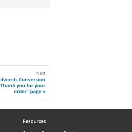
Next
Adwords Conversion
"Thank you for your
order" page
Resources