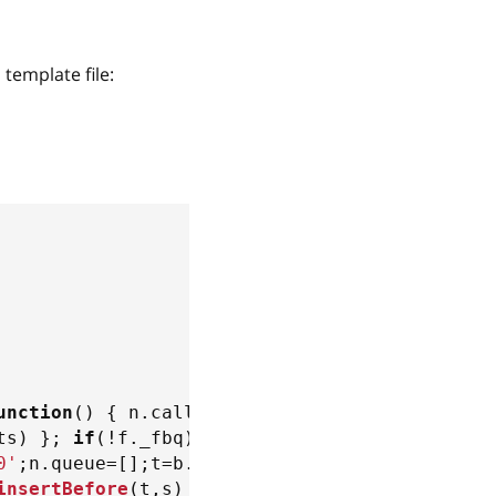
template file:
unction
(
)
{
 n
.
callMethod
?
ts
)
}
;
if
(
!
f
.
_fbq
)
f
.
_fbq
=
n
;
0'
;
n
.
queue
=
[
]
;
t
=
b
.
createElement
(
e
)
;
t
.
async
=
!
0
insertBefore
(
t
,
s
)
}
(
window
,