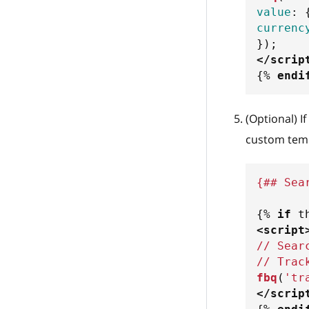
value
:
currenc
}
)
;
</
scrip
{%
endi
(Optional) I
custom temp
{## Sea
{%
if
 t
<
script
// Sear
// Trac
fbq
(
'tr
</
scrip