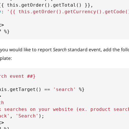
{{
 this
.
getOrder
(
)
.
getTotal
(
)
}}
,
y
:
'
{{
 this
.
getOrder
(
)
.
getCurrency
(
)
.
getCode
(
t
>
f
%}
f you would like to report
Search
standard event, add the fol
late:
rch event ##}
his
.
getTarget
(
)
==
'
search
'
%}
>
ch
k searches on your website (ex. product searc
ack'
,
'Search'
)
;
t
>