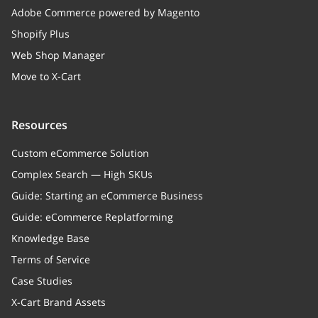
Adobe Commerce powered by Magento
Shopify Plus
Web Shop Manager
Move to X-Cart
Resources
Custom eCommerce Solution
Complex Search — High SKUs
Guide: Starting an eCommerce Business
Guide: eCommerce Replatforming
Knowledge Base
Terms of Service
Case Studies
X-Cart Brand Assets