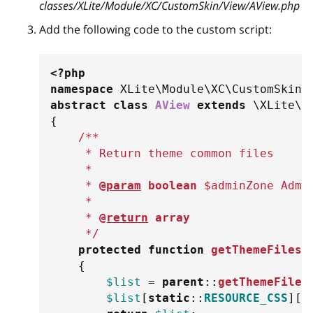
classes/XLite/Module/XC/CustomSkin/View/AView.php
Add the following code to the custom script:
<?php
namespace
XLite
\
Module
\
XC
\
CustomSkin
\
abstract
class
AView
extends
\
XLite
\
V
{
/**
     * Return theme common files
     *
     * 
@param
boolean
$adminZone
 Admi
     *
     * 
@return
array
     */
protected
function
getThemeFiles
(
{
$list
=
parent
::
getThemeFiles
$list
[
static
::
RESOURCE_CSS
]
[
]