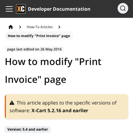
Developer Documentation
How-To Articles
How to modify "Print Invoice" page
page last edited on
26 May 2016
How to modify "Print
Invoice" page
This article applies to the specific versions of
software:
X-Cart 5.2.16 and earlier
Version:
5.4 and earlier