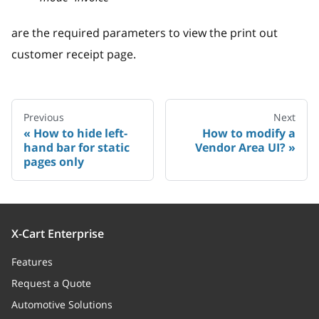
are the required parameters to view the print out
customer receipt page.
Previous
Next
How to hide left-
How to modify a
hand bar for static
Vendor Area UI?
pages only
X-Cart Enterprise
Features
Request a Quote
Automotive Solutions