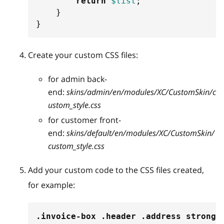
return
$list
;
}
}
Create your custom CSS files:
for admin back-
end:
skins/admin/en/modules/XC/CustomSkin/c
ustom_style.css
for customer front-
end:
skins/default/en/modules/XC/CustomSkin/
custom_style.css
Add your custom code to the CSS files created,
for example:
.invoice-box
.header
.address
 strong