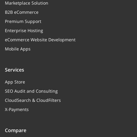
Marketplace Solution
B2B eCommerce
Premium Support
Enterprise Hosting
eCommerce Website Development
Mobile Apps
Services
App Store
SEO Audit and Consulting
CloudSearch & CloudFilters
X-Payments
Compare