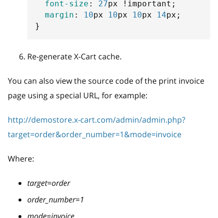
font-size
:
27
px
!important
;
margin
:
10
px
10
px
10
px
14
px
;
}
Re-generate X-Cart cache.
You can also view the source code of the print invoice
page using a special URL, for example:
http://demostore.x-cart.com/admin/admin.php?
target=order&order_number=1&mode=invoice
Where:
target=order
order_number=1
mode=invoice