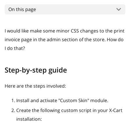
On this page
I would like make some minor CSS changes to the print
invoice page in the admin section of the store. How do
I do that?
Step-by-step guide
Here are the steps involved:
Install and activate "Custom Skin" module.
Create the following custom script in your X-Cart
installation: