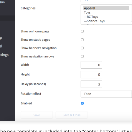
the new template is included into the "center.bottom" list wi