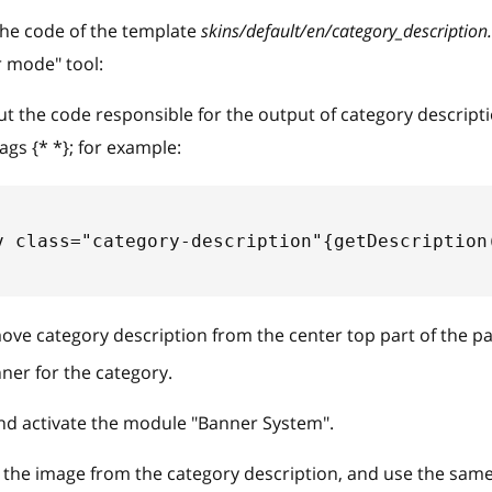
he code of the template
skins/default/en/category_description.
 mode" tool:
the code responsible for the output of category descriptio
tags {* *}; for example:
v class="category-description"{getDescription
move category description from the center top part of the p
ner for the category.
and activate the module "Banner System".
he image from the category description, and use the same