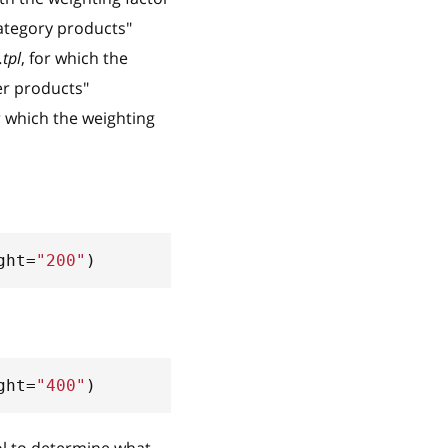
Category products"
tpl
, for which the
er products"
or which the weighting
ght
=
"200"
)
ght
=
"400"
)
ol to determine what