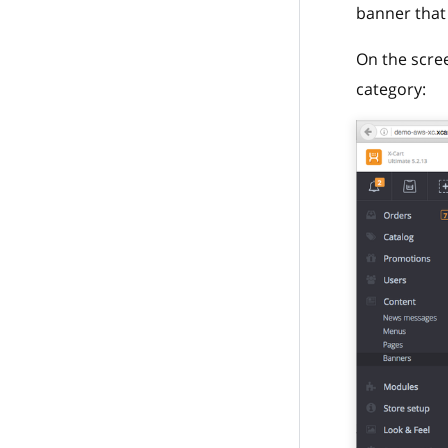
banner that 
On the scre
category: