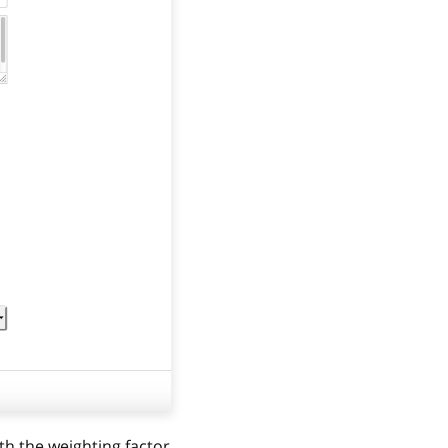
th the weighting factor