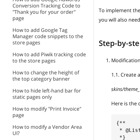
Conversion Tracking Code to
To implement the
"Thank you for your order"
page
you will also nee
How to add Google Tag
Manager code snippets to the
Step-by-ste
store pages
How to add Piwik tracking code
Modification
to the store pages
How to change the height of
1.1
.
Create a
the top category banner
skins/theme_
How to hide left-hand bar for
static pages only
Here is the 
How to modify "Print Invoice"
page
{** 
How to modify a Vendor Area
 * @Lis
UI?
 *}