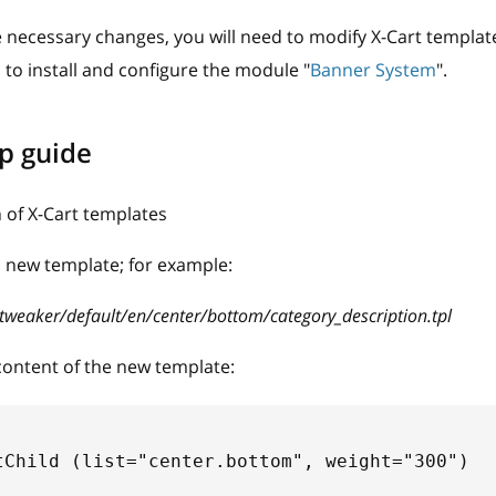
 necessary changes, you will need to modify X-Cart templat
d to install and configure the module "
Banner System
".
p guide
 of X-Cart templates
 new template; for example:
tweaker/default/en/center/bottom/category_description.tpl
content of the new template:
tChild (list="center.bottom", weight="300") 