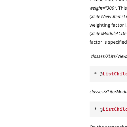
weight="300"
. Thi
(
XLite\View\ItemsL
weighting factor i
(
XLite\Module\CDev\
factor is specifie
classes/XLite/Vie
*
 @
ListChil
classes/XLite/Modu
*
 @
ListChil
On the screensho