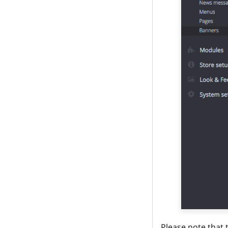
Please note that 