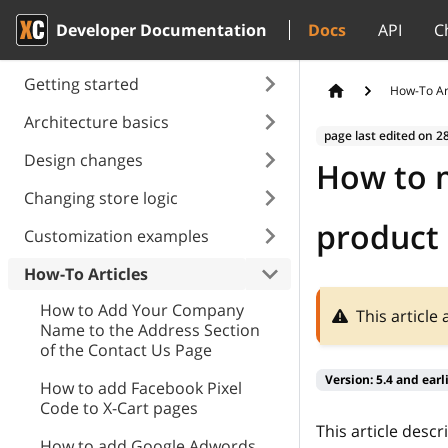
Developer Documentation
Docs
API
C
Getting started
How-To Ar
Architecture basics
page last edited on
2
Design changes
How to m
Changing store logic
product 
Customization examples
How-To Articles
How to Add Your Company
This article
Name to the Address Section
of the Contact Us Page
Version:
5.4 and earl
How to add Facebook Pixel
Сode to X-Cart pages
This article desc
How to add Google Adwords