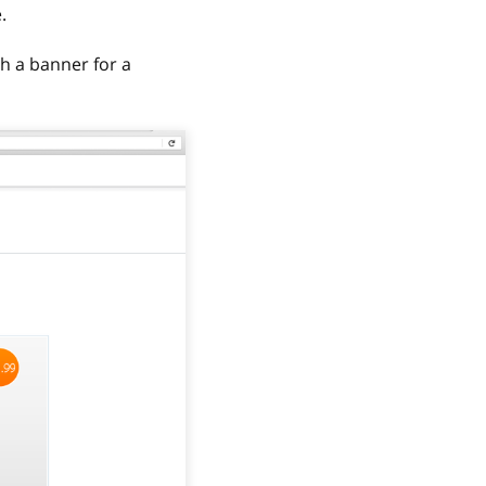
.
h a banner for a