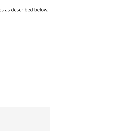
es as described below;