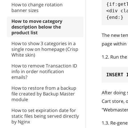
How to change rotation
{if:get
banner sizes
<div cl
{end:}
How to move category
description below the
product list
The new temp
How to show 3 categories in a
page within 
single row on homepage (Crisp
White skin)
1.2
.
Run the 
How to remove Transaction ID
info in order notification
INSERT
emails?
How to restore from a backup
After doing 
file created by Backup Master
module
Cart store, 
"Webmaster
How to set expiration date for
static files being served directly
by Nginx
1.3
.
Re-gener