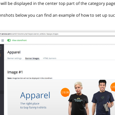
will be displayed in the center top part of the category page
enshots below you can find an example of how to set up suc