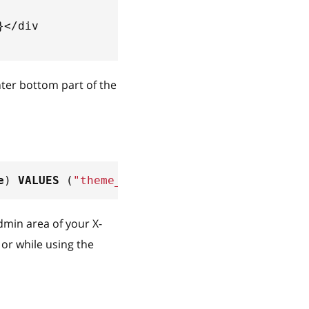
}</div
nter bottom part of the
e
)
VALUES
(
"theme_tweaker/default/en/center/b
Admin area of your X-
or while using the