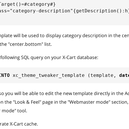
Target()=#category#}
ass="category-description"{getDescription():h
late will be used to display category description in the ce
the "center.bottom" list.
following SQL query on your X-Cart database:
INTO
 xc_theme_tweaker_template 
(
template
,
dat
so you will be able to edit the new template directly in the 
on the "Look & Feel" page in the "Webmaster mode" section, 
 mode" tool.
ate X-Cart cache.