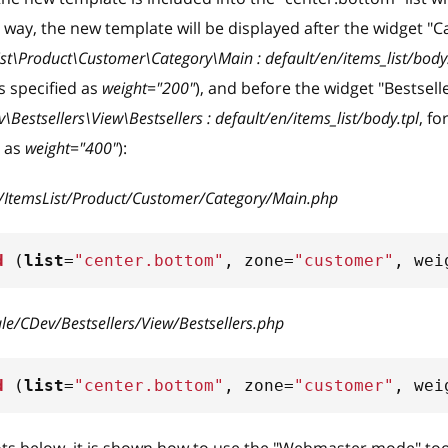
s way, the new template will be displayed after the widget "
ist\Product\Customer\Category\Main : default/en/items_list/body.
s specified as
weight="200"
), and before the widget "Bestsell
Bestsellers\View\Bestsellers : default/en/items_list/body.tpl
, f
d as
weight="400"
):
w/ItemsList/Product/Customer/Category/Main.php
d
(
list
=
"center.bottom"
,
 zone
=
"customer"
,
 wei
le/CDev/Bestsellers/View/Bestsellers.php
d
(
list
=
"center.bottom"
,
 zone
=
"customer"
,
 wei
ts below, it is shown how to use the "Webmaster mode" to