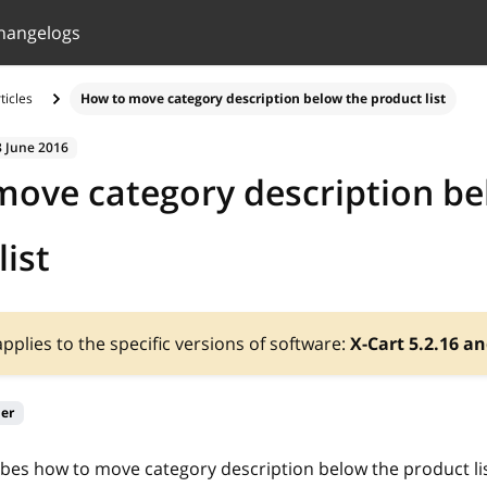
hangelogs
ticles
How to move category description below the product list
8 June 2016
ove category description be
list
 applies to the specific versions of software:
X-Cart 5.2.16 an
ier
ribes how to move category description below the product lis