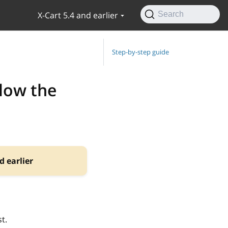
X-Cart 5.4 and earlier
Search
Step-by-step guide
low the
d earlier
t.