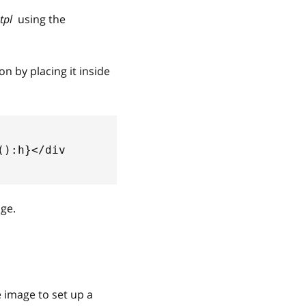
tpl
using the
n by placing it inside
():h}</div
age.
 image to set up a