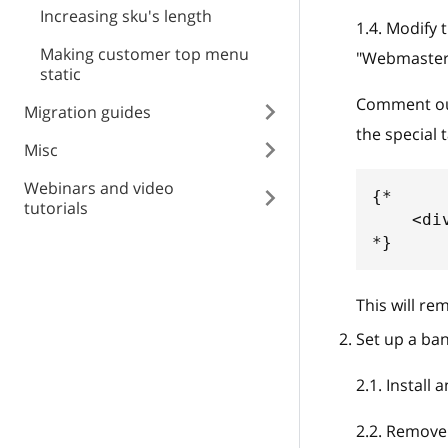
Increasing sku's length
1.4
.
Modify t
Making customer top menu
"Webmaster
static
Comment out 
Migration guides
the special 
Misc
Webinars and video
{*
tutorials
    <di
*}
This will re
Set up a ban
2.1
.
Install 
2.2
.
Remove t