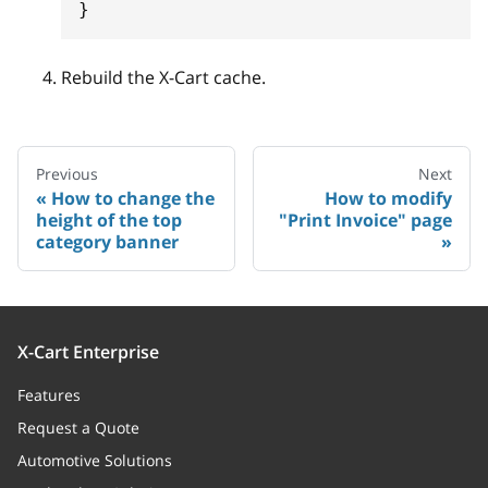
}
Rebuild the X-Cart cache.
Previous
Next
How to change the
How to modify
height of the top
"Print Invoice" page
category banner
X-Cart Enterprise
Features
Request a Quote
Automotive Solutions