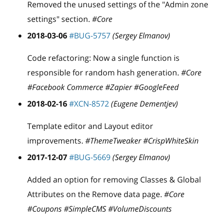
Removed the unused settings of the "Admin zone
settings" section.
#Core
2018-03-06
#BUG-5757
(Sergey Elmanov)
Code refactoring: Now a single function is
responsible for random hash generation.
#Core
#Facebook Commerce #Zapier #GoogleFeed
2018-02-16
#XCN-8572
(Eugene Dementjev)
Template editor and Layout editor
improvements.
#ThemeTweaker #CrispWhiteSkin
2017-12-07
#BUG-5669
(Sergey Elmanov)
Added an option for removing Classes & Global
Attributes on the Remove data page.
#Core
#Coupons #SimpleCMS #VolumeDiscounts