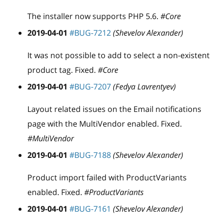
The installer now supports PHP 5.6.
#Core
2019-04-01
#BUG-7212
(Shevelov Alexander)
It was not possible to add to select a non-existent
product tag. Fixed.
#Core
2019-04-01
#BUG-7207
(Fedya Lavrentyev)
Layout related issues on the Email notifications
page with the MultiVendor enabled. Fixed.
#MultiVendor
2019-04-01
#BUG-7188
(Shevelov Alexander)
Product import failed with ProductVariants
enabled. Fixed.
#ProductVariants
2019-04-01
#BUG-7161
(Shevelov Alexander)