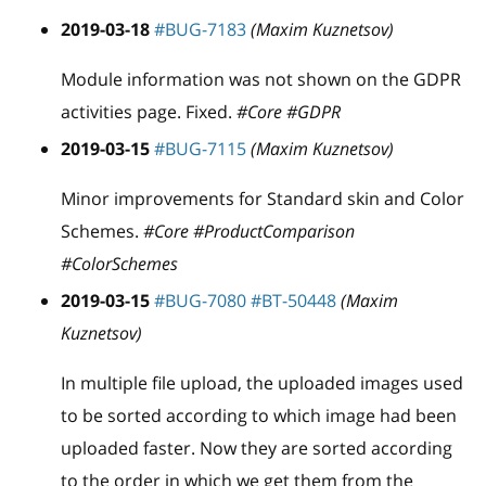
2019-03-18
#BUG-7183
(Maxim Kuznetsov)
Module information was not shown on the GDPR
activities page. Fixed.
#Core #GDPR
2019-03-15
#BUG-7115
(Maxim Kuznetsov)
Minor improvements for Standard skin and Color
Schemes.
#Core #ProductComparison
#ColorSchemes
2019-03-15
#BUG-7080
#BT-50448
(Maxim
Kuznetsov)
In multiple file upload, the uploaded images used
to be sorted according to which image had been
uploaded faster. Now they are sorted according
to the order in which we get them from the