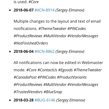
is used.
#Core
2018-06-07
#XCN-8914
(Sergey Elmanov)
Multiple changes to the layout and text of email
notifications.
#ThemeTweaker #PINCodes
#ProductReviews #MultiVendor #VendorMessages
#NotFinishedOrders
2018-06-04
#XCN-8862
(Sergey Elmanov)
All notifications can now be edited in Webmaster
mode.
#Core #ContactUs #Egoods #ThemeTweaker
#CanadaPost #PINCodes #ProductVariants
#ProductReviews #MultiVendor #VendorMessages
#TrustedVendors #BlueSnap
2018-03-28
#BUG-6146
(Sergey Elmanov)