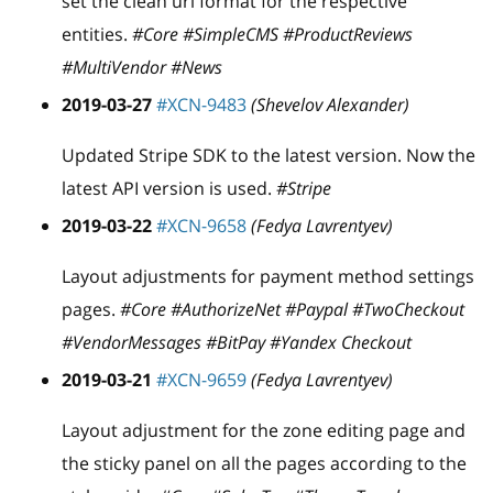
set the clean url format for the respective
entities.
#Core #SimpleCMS #ProductReviews
#MultiVendor #News
2019-03-27
#XCN-9483
(Shevelov Alexander)
Updated Stripe SDK to the latest version. Now the
latest API version is used.
#Stripe
2019-03-22
#XCN-9658
(Fedya Lavrentyev)
Layout adjustments for payment method settings
pages.
#Core #AuthorizeNet #Paypal #TwoCheckout
#VendorMessages #BitPay #Yandex Checkout
2019-03-21
#XCN-9659
(Fedya Lavrentyev)
Layout adjustment for the zone editing page and
the sticky panel on all the pages according to the