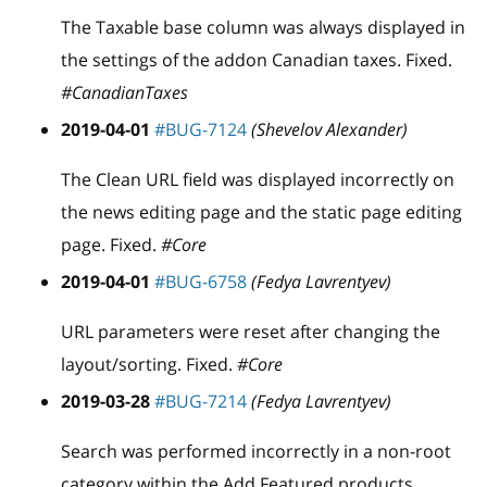
The Taxable base column was always displayed in
the settings of the addon Canadian taxes. Fixed.
#CanadianTaxes
2019-04-01
#BUG-7124
(Shevelov Alexander)
The Clean URL field was displayed incorrectly on
the news editing page and the static page editing
page. Fixed.
#Core
2019-04-01
#BUG-6758
(Fedya Lavrentyev)
URL parameters were reset after changing the
layout/sorting. Fixed.
#Core
2019-03-28
#BUG-7214
(Fedya Lavrentyev)
Search was performed incorrectly in a non-root
category within the Add Featured products