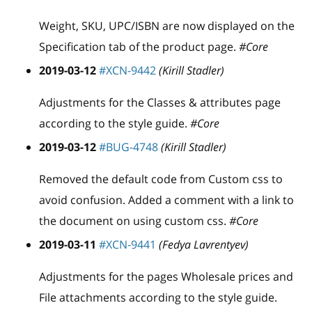
Weight, SKU, UPC/ISBN are now displayed on the
Specification tab of the product page.
#Core
2019-03-12
#XCN-9442
(Kirill Stadler)
Adjustments for the Classes & attributes page
according to the style guide.
#Core
2019-03-12
#BUG-4748
(Kirill Stadler)
Removed the default code from Custom css to
avoid confusion. Added a comment with a link to
the document on using custom css.
#Core
2019-03-11
#XCN-9441
(Fedya Lavrentyev)
Adjustments for the pages Wholesale prices and
File attachments according to the style guide.