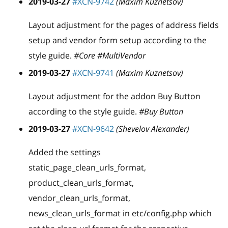
2019-03-27
#XCN-9742
(Maxim Kuznetsov)
Layout adjustment for the pages of address fields
setup and vendor form setup according to the
style guide.
#Core #MultiVendor
2019-03-27
#XCN-9741
(Maxim Kuznetsov)
Layout adjustment for the addon Buy Button
according to the style guide.
#Buy Button
2019-03-27
#XCN-9642
(Shevelov Alexander)
Added the settings
static
_
page
_
clean
_
urls
_
format,
product
_
clean
_
urls
_
format,
vendor
_
clean
_
urls
_
format,
news
_
clean
_
urls
_
format in etc/config.php which