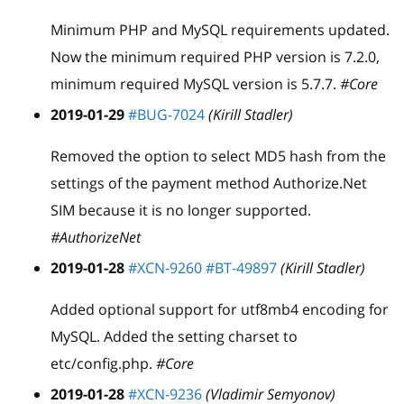
Minimum PHP and MySQL requirements updated.
Now the minimum required PHP version is 7.2.0,
minimum required MySQL version is 5.7.7.
#Core
2019-01-29
#BUG-7024
(Kirill Stadler)
Removed the option to select MD5 hash from the
settings of the payment method Authorize.Net
SIM because it is no longer supported.
#AuthorizeNet
2019-01-28
#XCN-9260
#BT-49897
(Kirill Stadler)
Added optional support for utf8mb4 encoding for
MySQL. Added the setting charset to
etc/config.php.
#Core
2019-01-28
#XCN-9236
(Vladimir Semyonov)