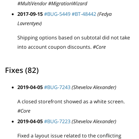
#MultiVendor #MigrationWizard
2017-09-15
#BUG-5449
#BT-48442
(Fedya
Lavrentyev)
Shipping options based on subtotal did not take
into account coupon discounts.
#Core
Fixes (82)
2019-04-05
#BUG-7243
(Shevelov Alexander)
A closed storefront showed as a white screen.
#Core
2019-04-05
#BUG-7223
(Shevelov Alexander)
Fixed a layout issue related to the conflicting