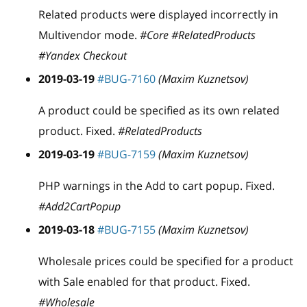
Related products were displayed incorrectly in
Multivendor mode.
#Core #RelatedProducts
#Yandex Checkout
2019-03-19
#BUG-7160
(Maxim Kuznetsov)
A product could be specified as its own related
product. Fixed.
#RelatedProducts
2019-03-19
#BUG-7159
(Maxim Kuznetsov)
PHP warnings in the Add to cart popup. Fixed.
#Add2CartPopup
2019-03-18
#BUG-7155
(Maxim Kuznetsov)
Wholesale prices could be specified for a product
with Sale enabled for that product. Fixed.
#Wholesale