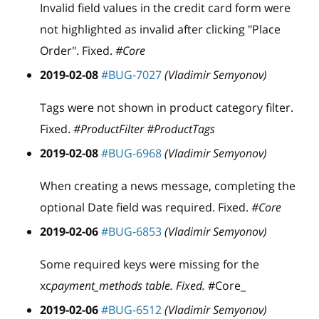
Invalid field values in the credit card form were
not highlighted as invalid after clicking "Place
Order". Fixed.
#Core
2019-02-08
#BUG-7027
(Vladimir Semyonov)
Tags were not shown in product category filter.
Fixed.
#ProductFilter #ProductTags
2019-02-08
#BUG-6968
(Vladimir Semyonov)
When creating a news message, completing the
optional Date field was required. Fixed.
#Core
2019-02-06
#BUG-6853
(Vladimir Semyonov)
Some required keys were missing for the
xc
payment_methods table. Fixed.
#Core_
2019-02-06
#BUG-6512
(Vladimir Semyonov)