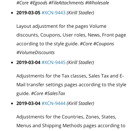
#Core #Egoods #FileAttachments #Wholesale
2019-03-05
#XCN-9443
(Kirill Stadler)
Layout adjustment for the pages Volume
discounts, Coupons, User roles, News, Front page
according to the style guide.
#Core #Coupons
#VolumeDiscounts
2019-03-04
#XCN-9445
(Kirill Stadler)
Adjustments for the Tax classes, Sales Tax and E-
Mail transfer settings pages according to the style
guide.
#Core #SalesTax
2019-03-04
#XCN-9444
(Kirill Stadler)
Adjustments for the Countries, Zones, States,
Menus and Shipping Methods pages according to