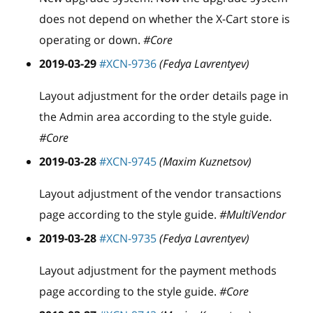
does not depend on whether the X-Cart store is
operating or down.
#Core
2019-03-29
#XCN-9736
(Fedya Lavrentyev)
Layout adjustment for the order details page in
the Admin area according to the style guide.
#Core
2019-03-28
#XCN-9745
(Maxim Kuznetsov)
Layout adjustment of the vendor transactions
page according to the style guide.
#MultiVendor
2019-03-28
#XCN-9735
(Fedya Lavrentyev)
Layout adjustment for the payment methods
page according to the style guide.
#Core