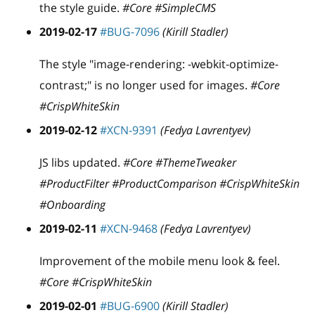
the style guide.
#Core #SimpleCMS
2019-02-17
#BUG-7096
(Kirill Stadler)
The style "image-rendering: -webkit-optimize-
contrast;" is no longer used for images.
#Core
#CrispWhiteSkin
2019-02-12
#XCN-9391
(Fedya Lavrentyev)
JS libs updated.
#Core #ThemeTweaker
#ProductFilter #ProductComparison #CrispWhiteSkin
#Onboarding
2019-02-11
#XCN-9468
(Fedya Lavrentyev)
Improvement of the mobile menu look & feel.
#Core #CrispWhiteSkin
2019-02-01
#BUG-6900
(Kirill Stadler)