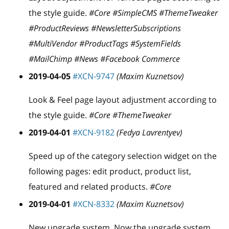
the style guide.
#Core #SimpleCMS #ThemeTweaker
#ProductReviews #NewsletterSubscriptions
#MultiVendor #ProductTags #SystemFields
#MailChimp #News #Facebook Commerce
2019-04-05
#XCN-9747
(Maxim Kuznetsov)
Look & Feel page layout adjustment according to
the style guide.
#Core #ThemeTweaker
2019-04-01
#XCN-9182
(Fedya Lavrentyev)
Speed up of the category selection widget on the
following pages: edit product, product list,
featured and related products.
#Core
2019-04-01
#XCN-8332
(Maxim Kuznetsov)
New upgrade system. Now the upgrade system