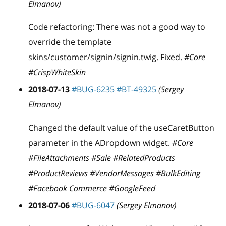
Elmanov)
Code refactoring: There was not a good way to
override the template
skins/customer/signin/signin.twig. Fixed.
#Core
#CrispWhiteSkin
2018-07-13
#BUG-6235
#BT-49325
(Sergey
Elmanov)
Changed the default value of the useCaretButton
parameter in the ADropdown widget.
#Core
#FileAttachments #Sale #RelatedProducts
#ProductReviews #VendorMessages #BulkEditing
#Facebook Commerce #GoogleFeed
2018-07-06
#BUG-6047
(Sergey Elmanov)