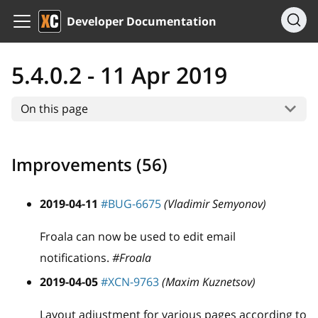
Developer Documentation
5.4.0.2 - 11 Apr 2019
On this page
Improvements (56)
2019-04-11
#BUG-6675
(Vladimir Semyonov)
Froala can now be used to edit email
notifications.
#Froala
2019-04-05
#XCN-9763
(Maxim Kuznetsov)
Layout adjustment for various pages according to