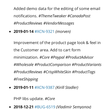
Added demo data for the editing of some email
notifications.
#ThemeTweaker #CanadaPost
#ProductReviews #VendorMessages
2019-01-14
#XCN-9321
(morven)
Improvement of the product page look & feel in
the Customer area. Add to cart form
minimization.
#Core #Paypal #ProductAdvisor
#Wholesale #ProductComparison #ProductVariants
#ProductReviews #CrispWhiteSkin #ProductTags
#FreeShipping
2019-01-11
#XCN-9387
(Kirill Stadler)
PHP libs update.
#Core
2018-12-21
#BUG-6519
(Vladimir Semyonov)