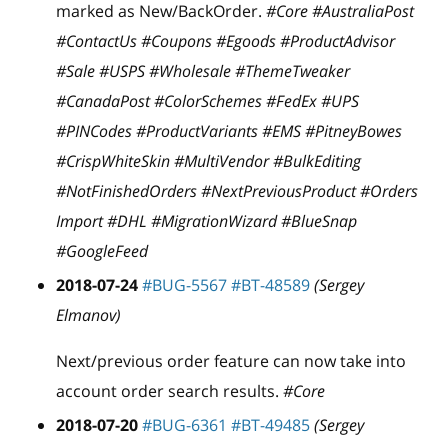
marked as New/BackOrder.
#Core #AustraliaPost
#ContactUs #Coupons #Egoods #ProductAdvisor
#Sale #USPS #Wholesale #ThemeTweaker
#CanadaPost #ColorSchemes #FedEx #UPS
#PINCodes #ProductVariants #EMS #PitneyBowes
#CrispWhiteSkin #MultiVendor #BulkEditing
#NotFinishedOrders #NextPreviousProduct #Orders
Import #DHL #MigrationWizard #BlueSnap
#GoogleFeed
2018-07-24
#BUG-5567
#BT-48589
(Sergey
Elmanov)
Next/previous order feature can now take into
account order search results.
#Core
2018-07-20
#BUG-6361
#BT-49485
(Sergey