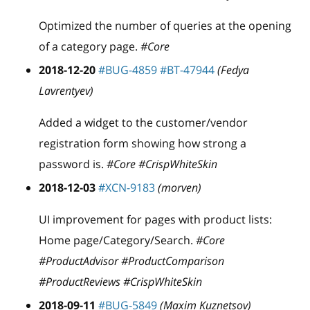
Optimized the number of queries at the opening
of a category page.
#Core
2018-12-20
#BUG-4859
#BT-47944
(Fedya
Lavrentyev)
Added a widget to the customer/vendor
registration form showing how strong a
password is.
#Core #CrispWhiteSkin
2018-12-03
#XCN-9183
(morven)
UI improvement for pages with product lists:
Home page/Category/Search.
#Core
#ProductAdvisor #ProductComparison
#ProductReviews #CrispWhiteSkin
2018-09-11
#BUG-5849
(Maxim Kuznetsov)