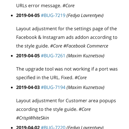
URLs error message.
#Core
2019-04-05
#BUG-7219
(Fedya Lavrentyev)
Layout adjustment for the settings page of the
Facebook & Instagram ads addon according to
the style guide.
#Core #Facebook Commerce
2019-04-05
#BUG-7261
(Maxim Kuznetsov)
The upgrade tool was not working if a port was
specified in the URL. Fixed.
#Core
2019-04-03
#BUG-7194
(Maxim Kuznetsov)
Layout adjustment for Customer area popups
according to the style guide.
#Core
#CrispWhiteSkin
2019-04-02
#BUG-7220
(Fedya Lavrentyev)