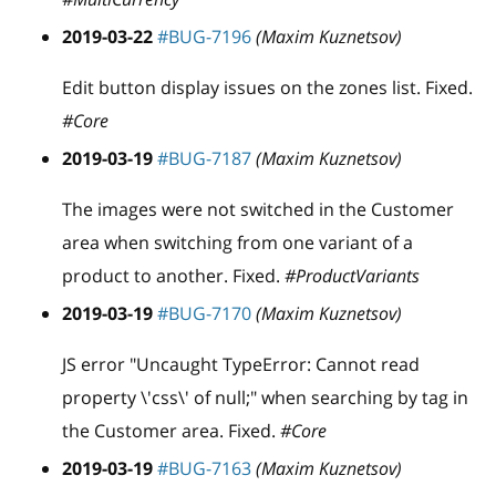
2019-03-22
#BUG-7196
(Maxim Kuznetsov)
Edit button display issues on the zones list. Fixed.
#Core
2019-03-19
#BUG-7187
(Maxim Kuznetsov)
The images were not switched in the Customer
area when switching from one variant of a
product to another. Fixed.
#ProductVariants
2019-03-19
#BUG-7170
(Maxim Kuznetsov)
JS error "Uncaught TypeError: Cannot read
property \'css\' of null;" when searching by tag in
the Customer area. Fixed.
#Core
2019-03-19
#BUG-7163
(Maxim Kuznetsov)