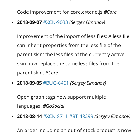
Code improvement for core.extend.js
#Core
2018-09-07
#XCN-9033
(Sergey Elmanov)
Improvement of the import of less files: A less file
can inherit properties from the less file of the
parent skin; the less files of the currently active
skin now replace the same less files from the
parent skin.
#Core
2018-09-05
#BUG-6461
(Sergey Elmanov)
Open graph tags now support multiple
languages.
#GoSocial
2018-08-14
#XCN-8711
#BT-48299
(Sergey Elmanov)
An order including an out-of-stock product is now