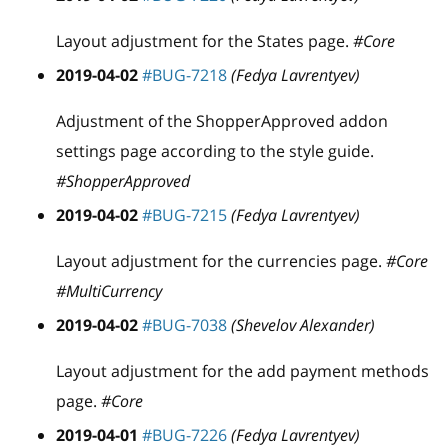
Layout adjustment for the States page.
#Core
2019-04-02
#BUG-7218
(Fedya Lavrentyev)
Adjustment of the ShopperApproved addon
settings page according to the style guide.
#ShopperApproved
2019-04-02
#BUG-7215
(Fedya Lavrentyev)
Layout adjustment for the currencies page.
#Core
#MultiCurrency
2019-04-02
#BUG-7038
(Shevelov Alexander)
Layout adjustment for the add payment methods
page.
#Core
2019-04-01
#BUG-7226
(Fedya Lavrentyev)