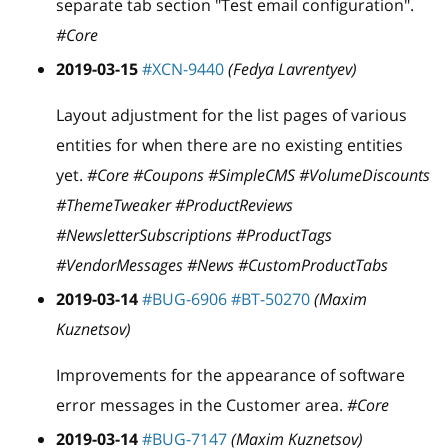
separate tab section "Test email configuration".
#Core
2019-03-15
#XCN-9440
(Fedya Lavrentyev)
Layout adjustment for the list pages of various
entities for when there are no existing entities
yet.
#Core #Coupons #SimpleCMS #VolumeDiscounts
#ThemeTweaker #ProductReviews
#NewsletterSubscriptions #ProductTags
#VendorMessages #News #CustomProductTabs
2019-03-14
#BUG-6906
#BT-50270
(Maxim
Kuznetsov)
Improvements for the appearance of software
error messages in the Customer area.
#Core
2019-03-14
#BUG-7147
(Maxim Kuznetsov)