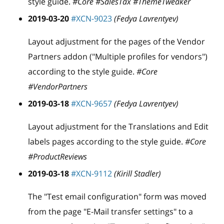
style guide.
#Core #SalesTax #ThemeTweaker
2019-03-20
#XCN-9023
(Fedya Lavrentyev)
Layout adjustment for the pages of the Vendor
Partners addon ("Multiple profiles for vendors")
according to the style guide.
#Core
#VendorPartners
2019-03-18
#XCN-9657
(Fedya Lavrentyev)
Layout adjustment for the Translations and Edit
labels pages according to the style guide.
#Core
#ProductReviews
2019-03-18
#XCN-9112
(Kirill Stadler)
The "Test email configuration" form was moved
from the page "E-Mail transfer settings" to a