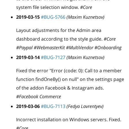
system file selection window.
#Core
2019-03-15
#BUG-5766
(Maxim Kuznetsov)
Layout adjustments for the Admin area
dashboard according to the style guide.
#Core
#Paypal #WebmasterKit #MultiVendor #Onboarding
2019-03-14
#BUG-7127
(Maxim Kuznetsov)
Fixed the error "Error (code: 0): Call to a member
function findOneBy() on null" on the settings page
of the addon Facebook & Instagram ads.
#Facebook Commerce
2019-03-06
#BUG-7113
(Fedya Lavrentyev)
Incorrect installation on Windows servers. Fixed.
#Core