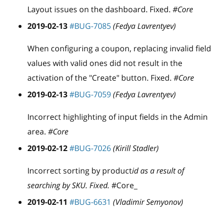
Layout issues on the dashboard. Fixed.
#Core
2019-02-13
#BUG-7085
(Fedya Lavrentyev)
When configuring a coupon, replacing invalid field
values with valid ones did not result in the
activation of the "Create" button. Fixed.
#Core
2019-02-13
#BUG-7059
(Fedya Lavrentyev)
Incorrect highlighting of input fields in the Admin
area.
#Core
2019-02-12
#BUG-7026
(Kirill Stadler)
Incorrect sorting by product
id as a result of
searching by SKU. Fixed.
#Core_
2019-02-11
#BUG-6631
(Vladimir Semyonov)