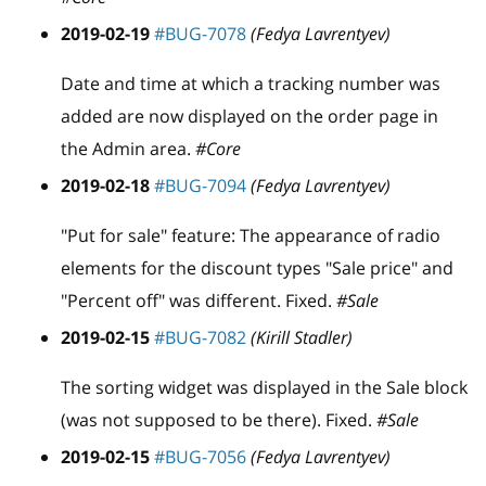
2019-02-19
#BUG-7078
(Fedya Lavrentyev)
Date and time at which a tracking number was
added are now displayed on the order page in
the Admin area.
#Core
2019-02-18
#BUG-7094
(Fedya Lavrentyev)
"Put for sale" feature: The appearance of radio
elements for the discount types "Sale price" and
"Percent off" was different. Fixed.
#Sale
2019-02-15
#BUG-7082
(Kirill Stadler)
The sorting widget was displayed in the Sale block
(was not supposed to be there). Fixed.
#Sale
2019-02-15
#BUG-7056
(Fedya Lavrentyev)