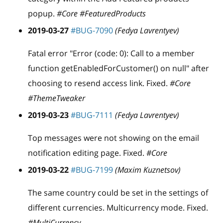
popup.
#Core #FeaturedProducts
2019-03-27
#BUG-7090
(Fedya Lavrentyev)
Fatal error "Error (code: 0): Call to a member
function getEnabledForCustomer() on null" after
choosing to resend access link. Fixed.
#Core
#ThemeTweaker
2019-03-23
#BUG-7111
(Fedya Lavrentyev)
Top messages were not showing on the email
notification editing page. Fixed.
#Core
2019-03-22
#BUG-7199
(Maxim Kuznetsov)
The same country could be set in the settings of
different currencies. Multicurrency mode. Fixed.
#MultiCurrency