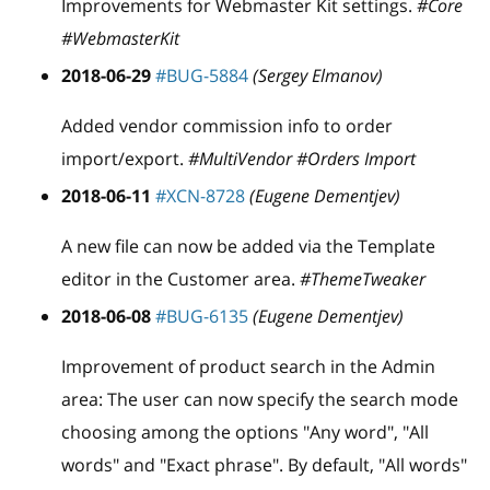
Improvements for Webmaster Kit settings.
#Core
#WebmasterKit
2018-06-29
#BUG-5884
(Sergey Elmanov)
Added vendor commission info to order
import/export.
#MultiVendor #Orders Import
2018-06-11
#XCN-8728
(Eugene Dementjev)
A new file can now be added via the Template
editor in the Customer area.
#ThemeTweaker
2018-06-08
#BUG-6135
(Eugene Dementjev)
Improvement of product search in the Admin
area: The user can now specify the search mode
choosing among the options "Any word", "All
words" and "Exact phrase". By default, "All words"