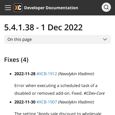
Developer Documentation
5.4.1.38 - 1 Dec 2022
On this page
Fixes (4)
2022-11-28
#XCB-1912
(Navolykin Vladimir)
Error when executing a scheduled task of a
disabled or removed add-on. Fixed.
#CDev-Core
2022-11-30
#XCB-1907
(Navolykin Vladimir)
The setting "Apply sale discount to wholesale