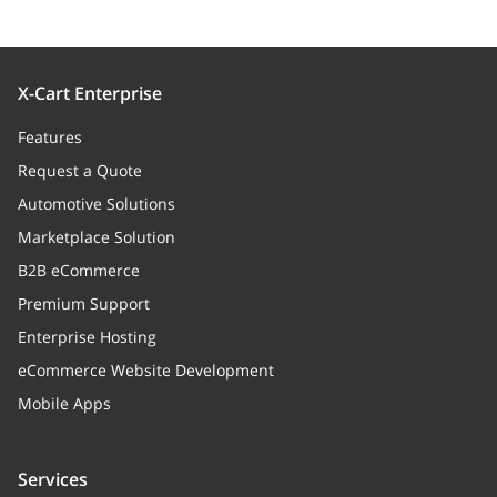
X-Cart Enterprise
Features
Request a Quote
Automotive Solutions
Marketplace Solution
B2B eCommerce
Premium Support
Enterprise Hosting
eCommerce Website Development
Mobile Apps
Services