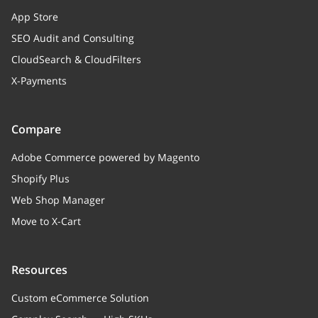
App Store
SEO Audit and Consulting
CloudSearch & CloudFilters
X-Payments
Compare
Adobe Commerce powered by Magento
Shopify Plus
Web Shop Manager
Move to X-Cart
Resources
Custom eCommerce Solution