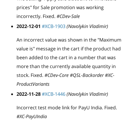
prices" for Sale promotion was working
incorrectly. Fixed.
#CDev-Sale
2022-12-01
#XCB-1903
(Navolykin Vladimir)
An incorrect value was shown in the "Maximum
value is" message in the cart if the product had
been added to the cart in a number that was
more than the currently available quantity in
stock. Fixed.
#CDev-Core #QSL-Backorder #XC-
ProductVariants
2022-11-28
#XCB-1446
(Navolykin Vladimir)
Incorrect test mode link for PayU India. Fixed.
#XC-PayUIndia