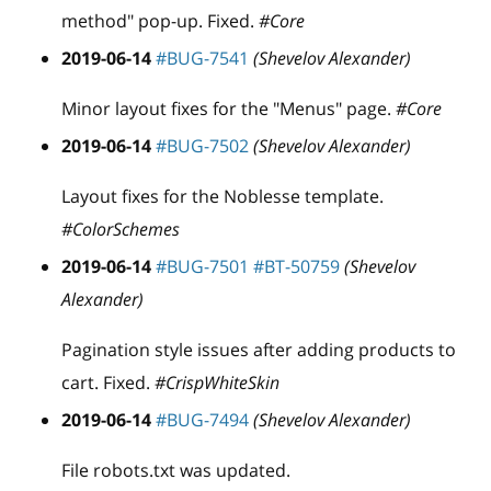
method" pop-up. Fixed.
#Core
2019-06-14
#BUG-7541
(Shevelov Alexander)
Minor layout fixes for the "Menus" page.
#Core
2019-06-14
#BUG-7502
(Shevelov Alexander)
Layout fixes for the Noblesse template.
#ColorSchemes
2019-06-14
#BUG-7501
#BT-50759
(Shevelov
Alexander)
Pagination style issues after adding products to
cart. Fixed.
#CrispWhiteSkin
2019-06-14
#BUG-7494
(Shevelov Alexander)
File robots.txt was updated.