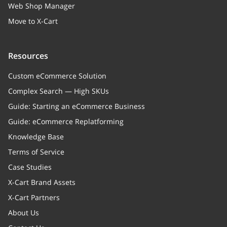
Web Shop Manager
Move to X-Cart
Resources
Custom eCommerce Solution
Complex Search — High SKUs
Guide: Starting an eCommerce Business
Guide: eCommerce Replatforming
Knowledge Base
Terms of Service
Case Studies
X-Cart Brand Assets
X-Cart Partners
About Us