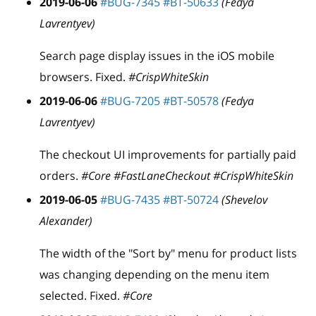
2019-06-06
#BUG-7345
#BT-50633
(Fedya
Lavrentyev)
Search page display issues in the iOS mobile
browsers. Fixed.
#CrispWhiteSkin
2019-06-06
#BUG-7205
#BT-50578
(Fedya
Lavrentyev)
The checkout UI improvements for partially paid
orders.
#Core #FastLaneCheckout #CrispWhiteSkin
2019-06-05
#BUG-7435
#BT-50724
(Shevelov
Alexander)
The width of the "Sort by" menu for product lists
was changing depending on the menu item
selected. Fixed.
#Core