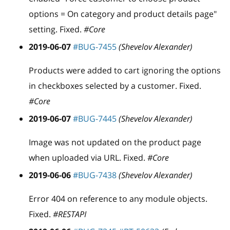
options = On category and product details page"
setting. Fixed.
#Core
2019-06-07
#BUG-7455
(Shevelov Alexander)
Products were added to cart ignoring the options
in checkboxes selected by a customer. Fixed.
#Core
2019-06-07
#BUG-7445
(Shevelov Alexander)
Image was not updated on the product page
when uploaded via URL. Fixed.
#Core
2019-06-06
#BUG-7438
(Shevelov Alexander)
Error 404 on reference to any module objects.
Fixed.
#RESTAPI