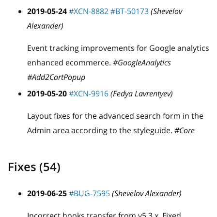
2019-05-24
#XCN-8882
#BT-50173
(Shevelov
Alexander)
Event tracking improvements for Google analytics
enhanced ecommerce.
#GoogleAnalytics
#Add2CartPopup
2019-05-20
#XCN-9916
(Fedya Lavrentyev)
Layout fixes for the advanced search form in the
Admin area according to the styleguide.
#Core
Fixes (54)
2019-06-25
#BUG-7595
(Shevelov Alexander)
Incorrect hooks transfer from v5.3.x. Fixed.