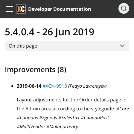
Developer Documentation
5.4.0.4 - 26 Jun 2019
On this page
Improvements (8)
2019-06-14
#XCN-9918
(Fedya Lavrentyev)
Layout adjustments for the Order details page in
the Admin area according to the styleguide.
#Core
#Coupons #Egoods #SalesTax #CanadaPost
#MultiVendor #MultiCurrency