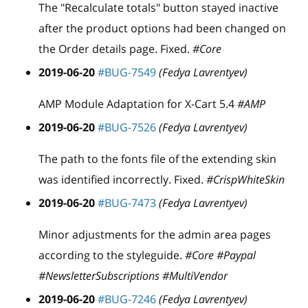
The "Recalculate totals" button stayed inactive
after the product options had been changed on
the Order details page. Fixed.
#Core
2019-06-20
#BUG-7549
(Fedya Lavrentyev)
AMP Module Adaptation for X-Cart 5.4
#AMP
2019-06-20
#BUG-7526
(Fedya Lavrentyev)
The path to the fonts file of the extending skin
was identified incorrectly. Fixed.
#CrispWhiteSkin
2019-06-20
#BUG-7473
(Fedya Lavrentyev)
Minor adjustments for the admin area pages
according to the styleguide.
#Core #Paypal
#NewsletterSubscriptions #MultiVendor
2019-06-20
#BUG-7246
(Fedya Lavrentyev)