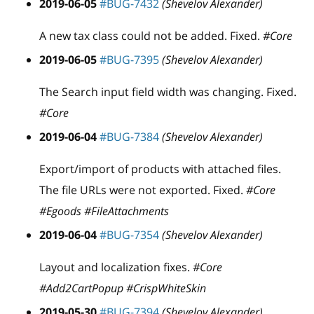
2019-06-05
#BUG-7432
(Shevelov Alexander)
A new tax class could not be added. Fixed.
#Core
2019-06-05
#BUG-7395
(Shevelov Alexander)
The Search input field width was changing. Fixed.
#Core
2019-06-04
#BUG-7384
(Shevelov Alexander)
Export/import of products with attached files.
The file URLs were not exported. Fixed.
#Core
#Egoods #FileAttachments
2019-06-04
#BUG-7354
(Shevelov Alexander)
Layout and localization fixes.
#Core
#Add2CartPopup #CrispWhiteSkin
2019-05-30
#BUG-7394
(Shevelov Alexander)