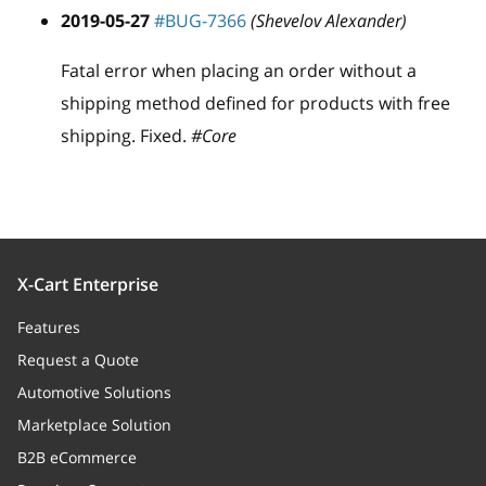
2019-05-27
#BUG-7366
(Shevelov Alexander)
Fatal error when placing an order without a
shipping method defined for products with free
shipping. Fixed.
#Core
X-Cart Enterprise
Features
Request a Quote
Automotive Solutions
Marketplace Solution
B2B eCommerce