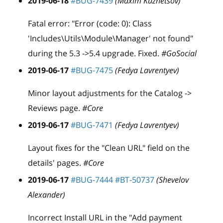
2019-06-18
#BUG-7439
(Maxim Kuznetsov)
Fatal error: "Error (code: 0): Class
'Includes\Utils\Module\Manager' not found"
during the 5.3 ->5.4 upgrade. Fixed.
#GoSocial
2019-06-17
#BUG-7475
(Fedya Lavrentyev)
Minor layout adjustments for the Catalog ->
Reviews page.
#Core
2019-06-17
#BUG-7471
(Fedya Lavrentyev)
Layout fixes for the "Clean URL" field on the
details' pages.
#Core
2019-06-17
#BUG-7444
#BT-50737
(Shevelov
Alexander)
Incorrect Install URL in the "Add payment