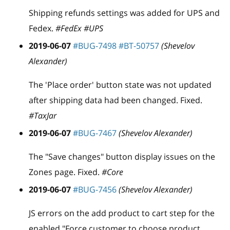
Shipping refunds settings was added for UPS and
Fedex.
#FedEx #UPS
2019-06-07
#BUG-7498
#BT-50757
(Shevelov
Alexander)
The 'Place order' button state was not updated
after shipping data had been changed. Fixed.
#TaxJar
2019-06-07
#BUG-7467
(Shevelov Alexander)
The "Save changes" button display issues on the
Zones page. Fixed.
#Core
2019-06-07
#BUG-7456
(Shevelov Alexander)
JS errors on the add product to cart step for the
enabled "Force customer to choose product