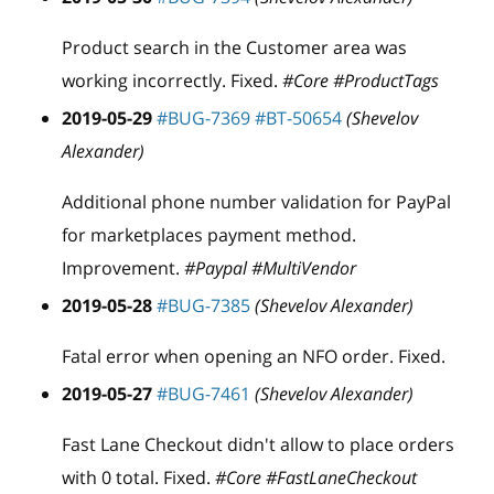
Product search in the Customer area was
working incorrectly. Fixed.
#Core #ProductTags
2019-05-29
#BUG-7369
#BT-50654
(Shevelov
Alexander)
Additional phone number validation for PayPal
for marketplaces payment method.
Improvement.
#Paypal #MultiVendor
2019-05-28
#BUG-7385
(Shevelov Alexander)
Fatal error when opening an NFO order. Fixed.
2019-05-27
#BUG-7461
(Shevelov Alexander)
Fast Lane Checkout didn't allow to place orders
with 0 total. Fixed.
#Core #FastLaneCheckout