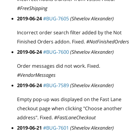
#FreeShipping
2019-06-24
#BUG-7605
(Shevelov Alexander)
Incorrect order search filter added by the Not
Finished Orders addon. Fixed.
#NotFinishedOrders
2019-06-24
#BUG-7600
(Shevelov Alexander)
Order messages did not work. Fixed.
#VendorMessages
2019-06-24
#BUG-7589
(Shevelov Alexander)
Empty pop-up was displayed on the Fast Lane
checkout page when clicking "Choose another
address". Fixed.
#FastLaneCheckout
2019-06-21
#BUG-7601
(Shevelov Alexander)