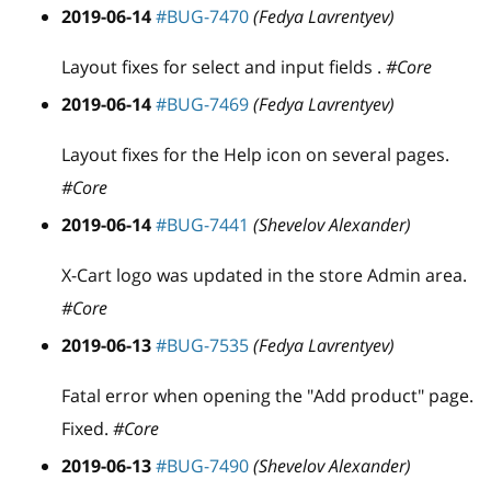
2019-06-14
#BUG-7470
(Fedya Lavrentyev)
Layout fixes for select and input fields .
#Core
2019-06-14
#BUG-7469
(Fedya Lavrentyev)
Layout fixes for the Help icon on several pages.
#Core
2019-06-14
#BUG-7441
(Shevelov Alexander)
X-Cart logo was updated in the store Admin area.
#Core
2019-06-13
#BUG-7535
(Fedya Lavrentyev)
Fatal error when opening the "Add product" page.
Fixed.
#Core
2019-06-13
#BUG-7490
(Shevelov Alexander)