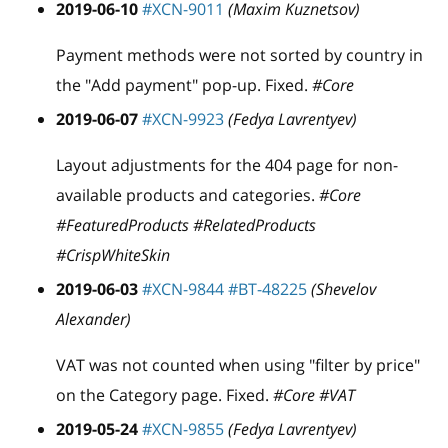
2019-06-10
#XCN-9011
(Maxim Kuznetsov)
Payment methods were not sorted by country in
the "Add payment" pop-up. Fixed.
#Core
2019-06-07
#XCN-9923
(Fedya Lavrentyev)
Layout adjustments for the 404 page for non-
available products and categories.
#Core
#FeaturedProducts #RelatedProducts
#CrispWhiteSkin
2019-06-03
#XCN-9844
#BT-48225
(Shevelov
Alexander)
VAT was not counted when using "filter by price"
on the Category page. Fixed.
#Core #VAT
2019-05-24
#XCN-9855
(Fedya Lavrentyev)