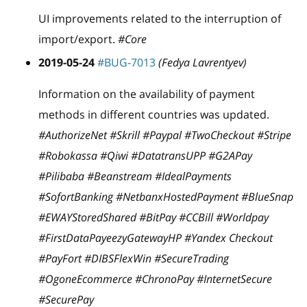
UI improvements related to the interruption of
import/export.
#Core
2019-05-24
#BUG-7013
(Fedya Lavrentyev)
Information on the availability of payment
methods in different countries was updated.
#AuthorizeNet #Skrill #Paypal #TwoCheckout #Stripe
#Robokassa #Qiwi #DatatransUPP #G2APay
#Pilibaba #Beanstream #IdealPayments
#SofortBanking #NetbanxHostedPayment #BlueSnap
#EWAYStoredShared #BitPay #CCBill #Worldpay
#FirstDataPayeezyGatewayHP #Yandex Checkout
#PayFort #DIBSFlexWin #SecureTrading
#OgoneEcommerce #ChronoPay #InternetSecure
#SecurePay