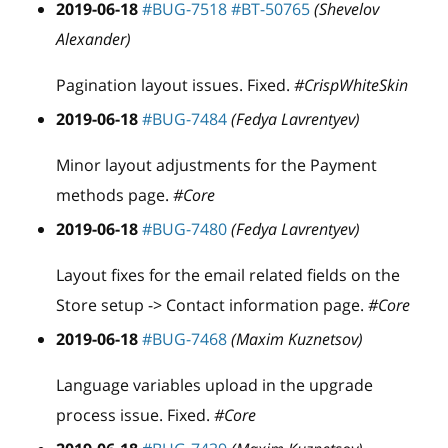
2019-06-18
#BUG-7518
#BT-50765
(Shevelov
Alexander)
Pagination layout issues. Fixed.
#CrispWhiteSkin
2019-06-18
#BUG-7484
(Fedya Lavrentyev)
Minor layout adjustments for the Payment
methods page.
#Core
2019-06-18
#BUG-7480
(Fedya Lavrentyev)
Layout fixes for the email related fields on the
Store setup -> Contact information page.
#Core
2019-06-18
#BUG-7468
(Maxim Kuznetsov)
Language variables upload in the upgrade
process issue. Fixed.
#Core