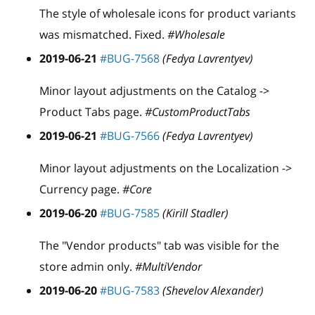
The style of wholesale icons for product variants
was mismatched. Fixed.
#Wholesale
2019-06-21
#BUG-7568
(Fedya Lavrentyev)
Minor layout adjustments on the Catalog ->
Product Tabs page.
#CustomProductTabs
2019-06-21
#BUG-7566
(Fedya Lavrentyev)
Minor layout adjustments on the Localization ->
Currency page.
#Core
2019-06-20
#BUG-7585
(Kirill Stadler)
The "Vendor products" tab was visible for the
store admin only.
#MultiVendor
2019-06-20
#BUG-7583
(Shevelov Alexander)