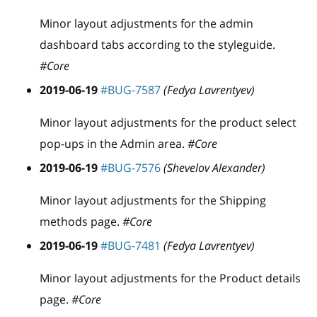
Minor layout adjustments for the admin
dashboard tabs according to the styleguide.
#Core
2019-06-19
#BUG-7587
(Fedya Lavrentyev)
Minor layout adjustments for the product select
pop-ups in the Admin area.
#Core
2019-06-19
#BUG-7576
(Shevelov Alexander)
Minor layout adjustments for the Shipping
methods page.
#Core
2019-06-19
#BUG-7481
(Fedya Lavrentyev)
Minor layout adjustments for the Product details
page.
#Core