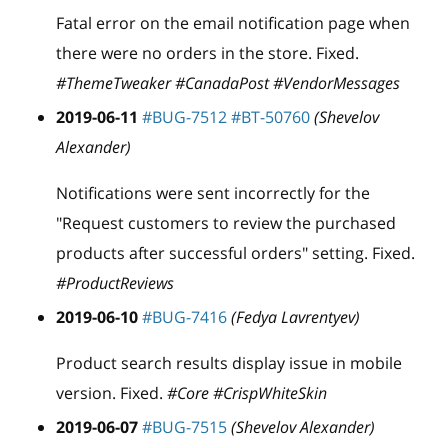
Fatal error on the email notification page when
there were no orders in the store. Fixed.
#ThemeTweaker #CanadaPost #VendorMessages
2019-06-11
#BUG-7512
#BT-50760
(Shevelov
Alexander)
Notifications were sent incorrectly for the
"Request customers to review the purchased
products after successful orders" setting. Fixed.
#ProductReviews
2019-06-10
#BUG-7416
(Fedya Lavrentyev)
Product search results display issue in mobile
version. Fixed.
#Core #CrispWhiteSkin
2019-06-07
#BUG-7515
(Shevelov Alexander)