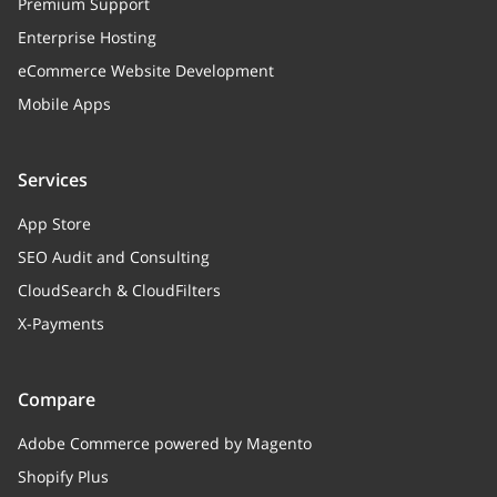
Premium Support
Enterprise Hosting
eCommerce Website Development
Mobile Apps
Services
App Store
SEO Audit and Consulting
CloudSearch & CloudFilters
X-Payments
Compare
Adobe Commerce powered by Magento
Shopify Plus