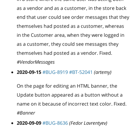
as a vendor and as a customer, in the store back
end that user could see order messages that they
themselves had posted as a customer, whereas
in the Customer area, when they were logged in
as a customer, they could see messages they
themselves had posted as a vendor. Fixed.
#VendorMessages
2020-09-15
#BUG-8919
#BT-52041
(artemy)
On the page for editing an HTML banner, the
Update button appeared as a button without a
name on it because of incorrect text color. Fixed.
#Banner
2020-09-09
#BUG-8636
(Fedor Lavrentyev)