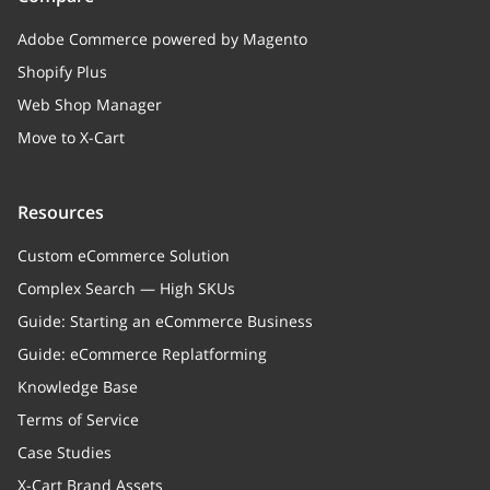
Adobe Commerce powered by Magento
Shopify Plus
Web Shop Manager
Move to X-Cart
Resources
Custom eCommerce Solution
Complex Search — High SKUs
Guide: Starting an eCommerce Business
Guide: eCommerce Replatforming
Knowledge Base
Terms of Service
Case Studies
X-Cart Brand Assets