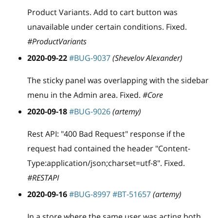
Product Variants. Add to cart button was
unavailable under certain conditions. Fixed.
#ProductVariants
2020-09-22
#BUG-9037
(Shevelov Alexander)
The sticky panel was overlapping with the sidebar
menu in the Admin area. Fixed.
#Core
2020-09-18
#BUG-9026
(artemy)
Rest API: "400 Bad Request" response if the
request had contained the header "Content-
Type:application/json;charset=utf-8". Fixed.
#RESTAPI
2020-09-16
#BUG-8997
#BT-51657
(artemy)
In a store where the same user was acting both