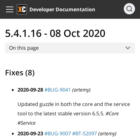
Developer Documentation
5.4.1.16 - 08 Oct 2020
On this page
Fixes (8)
2020-09-28
#BUG-9041
(artemy)
Updated guzzle in both the core and the service
tool to the latest stable version 6.5.5.
#Core
#Service
2020-09-23
#BUG-9007
#BT-52097
(artemy)