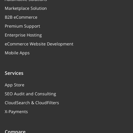
Marketplace Solution
B2B eCommerce
Premium Support
Enterprise Hosting
eCommerce Website Development
Mobile Apps
Services
App Store
SEO Audit and Consulting
CloudSearch & CloudFilters
X-Payments
Compare