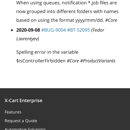
When using queues, notification
*
.job files are
now grouped into different folders with names
based on using the format yyyy/mm/dd.
#Core
2020-09-08
#BUG-9004
#BT-52095
(Fedor
Lavrentyev)
Spelling error in the variable
$isControllerFirbidden
#Core #ProductVariants
X-Cart Enterprise
Features
Request a Quote
Automotive Solutions