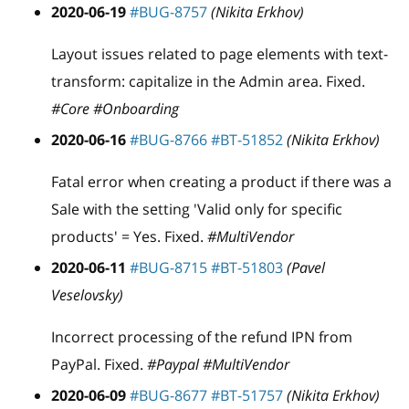
2020-06-19
#BUG-8757
(Nikita Erkhov)
Layout issues related to page elements with text-
transform: capitalize in the Admin area. Fixed.
#Core #Onboarding
2020-06-16
#BUG-8766
#BT-51852
(Nikita Erkhov)
Fatal error when creating a product if there was a
Sale with the setting 'Valid only for specific
products' = Yes. Fixed.
#MultiVendor
2020-06-11
#BUG-8715
#BT-51803
(Pavel
Veselovsky)
Incorrect processing of the refund IPN from
PayPal. Fixed.
#Paypal #MultiVendor
2020-06-09
#BUG-8677
#BT-51757
(Nikita Erkhov)