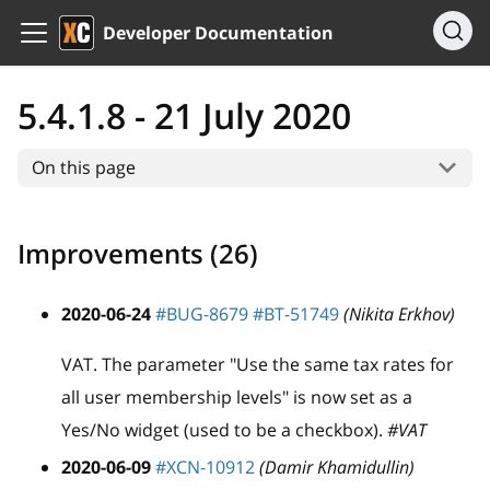
Developer Documentation
5.4.1.8 - 21 July 2020
On this page
Improvements (26)
2020-06-24
#BUG-8679
#BT-51749
(Nikita Erkhov)
VAT. The parameter "Use the same tax rates for
all user membership levels" is now set as a
Yes/No widget (used to be a checkbox).
#VAT
2020-06-09
#XCN-10912
(Damir Khamidullin)