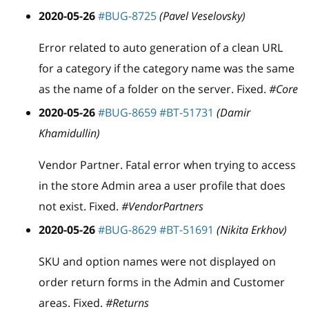
2020-05-26
#BUG-8725
(Pavel Veselovsky)
Error related to auto generation of a clean URL
for a category if the category name was the same
as the name of a folder on the server. Fixed.
#Core
2020-05-26
#BUG-8659
#BT-51731
(Damir
Khamidullin)
Vendor Partner. Fatal error when trying to access
in the store Admin area a user profile that does
not exist. Fixed.
#VendorPartners
2020-05-26
#BUG-8629
#BT-51691
(Nikita Erkhov)
SKU and option names were not displayed on
order return forms in the Admin and Customer
areas. Fixed.
#Returns