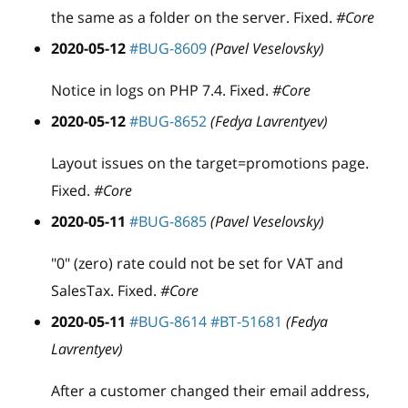
the same as a folder on the server. Fixed.
#Core
2020-05-12
#BUG-8609
(Pavel Veselovsky)
Notice in logs on PHP 7.4. Fixed.
#Core
2020-05-12
#BUG-8652
(Fedya Lavrentyev)
Layout issues on the target=promotions page.
Fixed.
#Core
2020-05-11
#BUG-8685
(Pavel Veselovsky)
"0" (zero) rate could not be set for VAT and
SalesTax. Fixed.
#Core
2020-05-11
#BUG-8614
#BT-51681
(Fedya
Lavrentyev)
After a customer changed their email address,