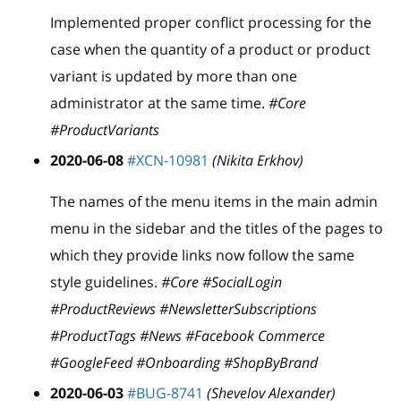
Implemented proper conflict processing for the
case when the quantity of a product or product
variant is updated by more than one
administrator at the same time.
#Core
#ProductVariants
2020-06-08
#XCN-10981
(Nikita Erkhov)
The names of the menu items in the main admin
menu in the sidebar and the titles of the pages to
which they provide links now follow the same
style guidelines.
#Core #SocialLogin
#ProductReviews #NewsletterSubscriptions
#ProductTags #News #Facebook Commerce
#GoogleFeed #Onboarding #ShopByBrand
2020-06-03
#BUG-8741
(Shevelov Alexander)