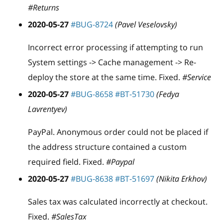
#Returns
2020-05-27
#BUG-8724
(Pavel Veselovsky)
Incorrect error processing if attempting to run
System settings -> Cache management -> Re-
deploy the store at the same time. Fixed.
#Service
2020-05-27
#BUG-8658
#BT-51730
(Fedya
Lavrentyev)
PayPal. Anonymous order could not be placed if
the address structure contained a custom
required field. Fixed.
#Paypal
2020-05-27
#BUG-8638
#BT-51697
(Nikita Erkhov)
Sales tax was calculated incorrectly at checkout.
Fixed.
#SalesTax