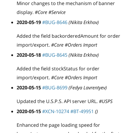
Minor changes to the mechanism of banner
display.
#Core #Service
2020-05-19
#BUG-8646
(Nikita Erkhov)
Added the field backorderedAmount for order
import/export.
#Core #Orders Import
2020-05-18
#BUG-8645
(Nikita Erkhov)
Added the field stockStatus for order
import/export.
#Core #Orders Import
2020-05-15
#BUG-8699
(Fedya Lavrentyev)
Updated the U.S.P.S. API server URL.
#USPS
2020-05-15
#XCN-10274
#BT-49951
()
Enhanced the page loading speed for