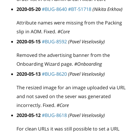
2020-05-20
#BUG-8640
#BT-51718
(Nikita Erkhov)
Attribute names were missing from the Packing
slip in AOM. Fixed.
#Core
2020-05-15
#BUG-8592
(Pavel Veselovsky)
Removed the advertising banner from the
Onboarding Wizard page.
#Onboarding
2020-05-13
#BUG-8620
(Pavel Veselovsky)
The resized image for an image uploaded via URL
and not saved on the sever was generated
incorrectly. Fixed.
#Core
2020-05-12
#BUG-8618
(Pavel Veselovsky)
For clean URLs it was still possible to set a URL