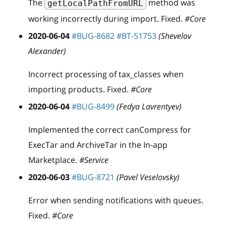
The
method was
getLocalPathFromURL
working incorrectly during import. Fixed.
#Core
2020-06-04
#BUG-8682
#BT-51753
(Shevelov
Alexander)
Incorrect processing of tax
_
classes when
importing products. Fixed.
#Core
2020-06-04
#BUG-8499
(Fedya Lavrentyev)
Implemented the correct canCompress for
ExecTar and ArchiveTar in the In-app
Marketplace.
#Service
2020-06-03
#BUG-8721
(Pavel Veselovsky)
Error when sending notifications with queues.
Fixed.
#Core