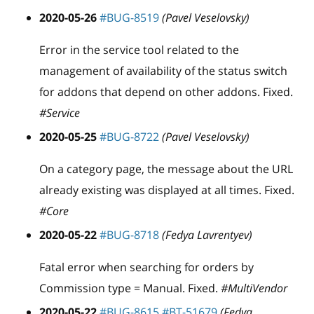
2020-05-26
#BUG-8519
(Pavel Veselovsky)
Error in the service tool related to the
management of availability of the status switch
for addons that depend on other addons. Fixed.
#Service
2020-05-25
#BUG-8722
(Pavel Veselovsky)
On a category page, the message about the URL
already existing was displayed at all times. Fixed.
#Core
2020-05-22
#BUG-8718
(Fedya Lavrentyev)
Fatal error when searching for orders by
Commission type = Manual. Fixed.
#MultiVendor
2020-05-22
#BUG-8615
#BT-51679
(Fedya