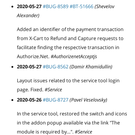
2020-05-27
#BUG-8589
#BT-51666
(Shevelov
Alexander)
Added an identifier of the payment transaction
from X-Cart to Refund and Capture requests to
facilitate finding the respective transaction in
Authorize.Net.
#AuthorizenetAcceptjs
2020-05-27
#BUG-8562
(Damir Khamidullin)
Layout issues related to the service tool login
page. Fixed.
#Service
2020-05-26
#BUG-8727
(Pavel Veselovsky)
In the service tool, restored the switch and icons
in the addon popup available via the link "The
module is required by...".
#Service