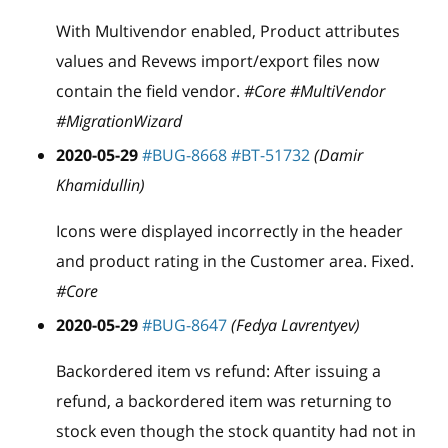
With Multivendor enabled, Product attributes
values and Revews import/export files now
contain the field vendor.
#Core #MultiVendor
#MigrationWizard
2020-05-29
#BUG-8668
#BT-51732
(Damir
Khamidullin)
Icons were displayed incorrectly in the header
and product rating in the Customer area. Fixed.
#Core
2020-05-29
#BUG-8647
(Fedya Lavrentyev)
Backordered item vs refund: After issuing a
refund, a backordered item was returning to
stock even though the stock quantity had not in