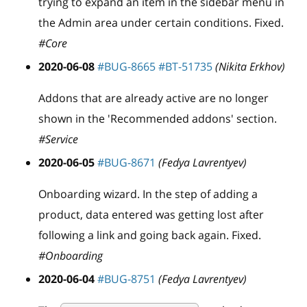
trying to expand an item in the sidebar menu in
the Admin area under certain conditions. Fixed.
#Core
2020-06-08
#BUG-8665
#BT-51735
(Nikita Erkhov)
Addons that are already active are no longer
shown in the 'Recommended addons' section.
#Service
2020-06-05
#BUG-8671
(Fedya Lavrentyev)
Onboarding wizard. In the step of adding a
product, data entered was getting lost after
following a link and going back again. Fixed.
#Onboarding
2020-06-04
#BUG-8751
(Fedya Lavrentyev)