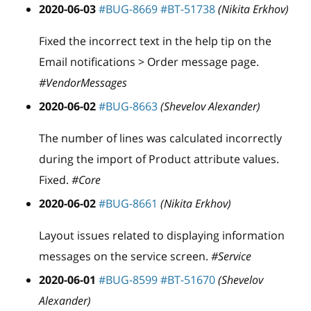
2020-06-03
#BUG-8669
#BT-51738
(Nikita Erkhov)
Fixed the incorrect text in the help tip on the
Email notifications > Order message page.
#VendorMessages
2020-06-02
#BUG-8663
(Shevelov Alexander)
The number of lines was calculated incorrectly
during the import of Product attribute values.
Fixed.
#Core
2020-06-02
#BUG-8661
(Nikita Erkhov)
Layout issues related to displaying information
messages on the service screen.
#Service
2020-06-01
#BUG-8599
#BT-51670
(Shevelov
Alexander)