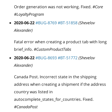
Order generation was not working. Fixed.
#Core
#LoyaltyProgram
2020-06-22
#BUG-8769
#BT-51858
(Shevelov
Alexander)
Fatal error when creating a product tab with long
brief
_
info.
#CustomProductTabs
2020-06-22
#BUG-8693
#BT-51772
(Shevelov
Alexander)
Canada Post. Incorrect state in the shipping
address when creating a shipment if the address
country was listed in
autocomplete
_
states
_
for
_
countries. Fixed.
#CanadaPost