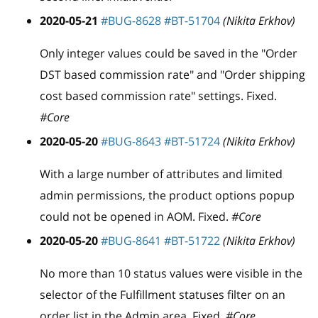
2020-05-21
#BUG-8628
#BT-51704
(Nikita Erkhov)
Only integer values could be saved in the "Order
DST based commission rate" and "Order shipping
cost based commission rate" settings. Fixed.
#Core
2020-05-20
#BUG-8643
#BT-51724
(Nikita Erkhov)
With a large number of attributes and limited
admin permissions, the product options popup
could not be opened in AOM. Fixed.
#Core
2020-05-20
#BUG-8641
#BT-51722
(Nikita Erkhov)
No more than 10 status values were visible in the
selector of the Fulfillment statuses filter on an
order list in the Admin area. Fixed.
#Core