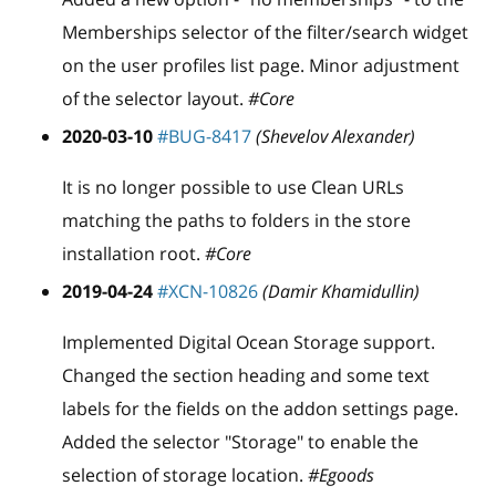
Memberships selector of the filter/search widget
on the user profiles list page. Minor adjustment
of the selector layout.
#Core
2020-03-10
#BUG-8417
(Shevelov Alexander)
It is no longer possible to use Clean URLs
matching the paths to folders in the store
installation root.
#Core
2019-04-24
#XCN-10826
(Damir Khamidullin)
Implemented Digital Ocean Storage support.
Changed the section heading and some text
labels for the fields on the addon settings page.
Added the selector "Storage" to enable the
selection of storage location.
#Egoods