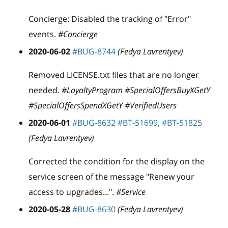
Concierge: Disabled the tracking of "Error"
events.
#Concierge
2020-06-02
#BUG-8744
(Fedya Lavrentyev)
Removed LICENSE.txt files that are no longer
needed.
#LoyaltyProgram #SpecialOffersBuyXGetY
#SpecialOffersSpendXGetY #VerifiedUsers
2020-06-01
#BUG-8632
#BT-51699,
#BT-51825
(Fedya Lavrentyev)
Corrected the condition for the display on the
service screen of the message "Renew your
access to upgrades...".
#Service
2020-05-28
#BUG-8630
(Fedya Lavrentyev)