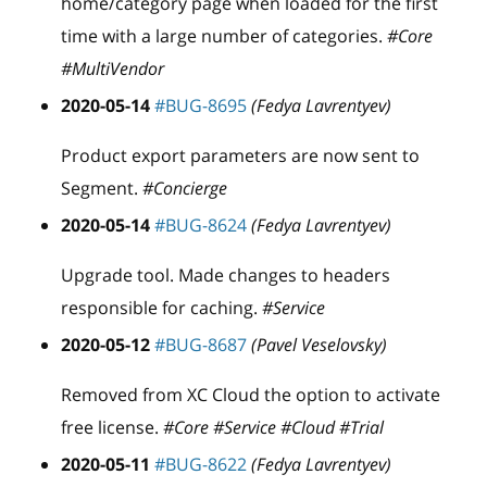
home/category page when loaded for the first
time with a large number of categories.
#Core
#MultiVendor
2020-05-14
#BUG-8695
(Fedya Lavrentyev)
Product export parameters are now sent to
Segment.
#Concierge
2020-05-14
#BUG-8624
(Fedya Lavrentyev)
Upgrade tool. Made changes to headers
responsible for caching.
#Service
2020-05-12
#BUG-8687
(Pavel Veselovsky)
Removed from XC Cloud the option to activate
free license.
#Core #Service #Cloud #Trial
2020-05-11
#BUG-8622
(Fedya Lavrentyev)