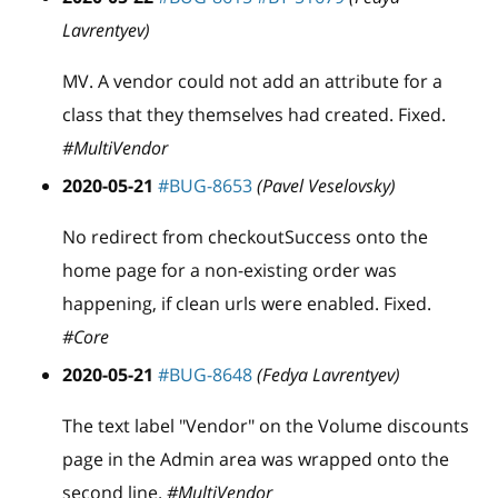
Lavrentyev)
MV. A vendor could not add an attribute for a
class that they themselves had created. Fixed.
#MultiVendor
2020-05-21
#BUG-8653
(Pavel Veselovsky)
No redirect from checkoutSuccess onto the
home page for a non-existing order was
happening, if clean urls were enabled. Fixed.
#Core
2020-05-21
#BUG-8648
(Fedya Lavrentyev)
The text label "Vendor" on the Volume discounts
page in the Admin area was wrapped onto the
second line.
#MultiVendor