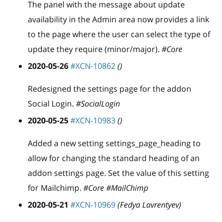
The panel with the message about update
availability in the Admin area now provides a link
to the page where the user can select the type of
update they require (minor/major).
#Core
2020-05-26
#XCN-10862
()
Redesigned the settings page for the addon
Social Login.
#SocialLogin
2020-05-25
#XCN-10983
()
Added a new setting settings
_
page
_
heading to
allow for changing the standard heading of an
addon settings page. Set the value of this setting
for Mailchimp.
#Core #MailChimp
2020-05-21
#XCN-10969
(Fedya Lavrentyev)