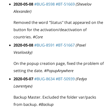
2020-05-08
#BUG-8598
#BT-51669
(Shevelov
Alexander)
Removed the word "Status" that appeared on the
button for the activation/deactivation of
countries.
#Core
2020-05-08
#BUG-8591
#BT-51667
(Pavel
Veselovsky)
On the popup creation page, fixed the problem of
setting the date.
#PopupAnywhere
2020-05-07
#BUG-8634
#BT-50939
(Fedya
Lavrentyev)
Backup Master. Excluded the folder var/packs
from backup.
#Backup