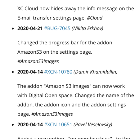
XC Cloud now hides away the info message on the
E-mail transfer settings page.
#Cloud
2020-04-21
#BUG-7045
(Nikita Erkhov)
Changed the progress bar for the addon
AmazonS3 on the settings page.
#AmazonS3Images
2020-04-14
#XCN-10780
(Damir Khamidullin)
The addon "Amazon S3 images" can now work
with Digital Open space. Changed the name of the
addon, the addon icon and the addon settings
page.
#AmazonS3Images
2020-04-14
#XCN-10651
(Pavel Veselovsky)
Added a new option - "no memberships" - to the