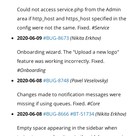
Could not access service.php from the Admin
area if http
_
host and https
_
host specified in the
config were not the same. Fixed.
#Service
2020-06-09
#BUG-8673
(Nikita Erkhov)
Onboarding wizard. The "Upload a new logo"
feature was working incorrectly. Fixed.
#Onboarding
2020-06-08
#BUG-8748
(Pavel Veselovsky)
Changes made to notification messages were
missing if using queues. Fixed.
#Core
2020-06-08
#BUG-8666
#BT-51734
(Nikita Erkhov)
Empty space appearing in the sidebar when