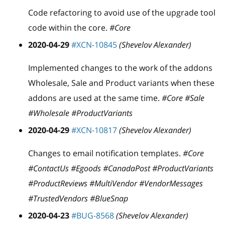
Code refactoring to avoid use of the upgrade tool
code within the core.
#Core
2020-04-29
#XCN-10845
(Shevelov Alexander)
Implemented changes to the work of the addons
Wholesale, Sale and Product variants when these
addons are used at the same time.
#Core #Sale
#Wholesale #ProductVariants
2020-04-29
#XCN-10817
(Shevelov Alexander)
Changes to email notification templates.
#Core
#ContactUs #Egoods #CanadaPost #ProductVariants
#ProductReviews #MultiVendor #VendorMessages
#TrustedVendors #BlueSnap
2020-04-23
#BUG-8568
(Shevelov Alexander)