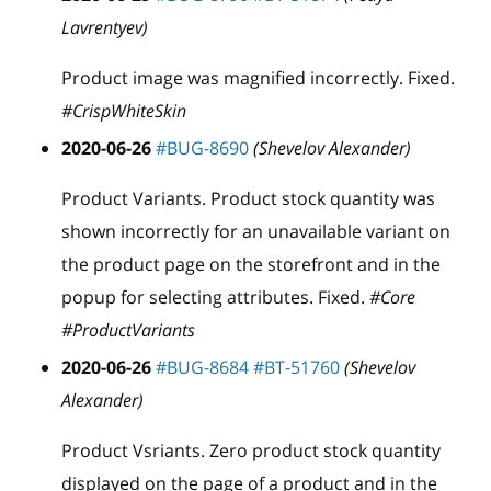
Lavrentyev)
Product image was magnified incorrectly. Fixed.
#CrispWhiteSkin
2020-06-26
#BUG-8690
(Shevelov Alexander)
Product Variants. Product stock quantity was
shown incorrectly for an unavailable variant on
the product page on the storefront and in the
popup for selecting attributes. Fixed.
#Core
#ProductVariants
2020-06-26
#BUG-8684
#BT-51760
(Shevelov
Alexander)
Product Vsriants. Zero product stock quantity
displayed on the page of a product and in the