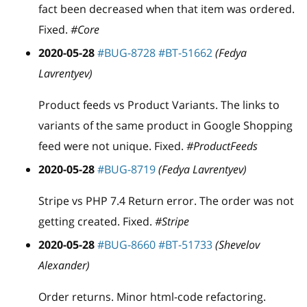
fact been decreased when that item was ordered.
Fixed.
#Core
2020-05-28
#BUG-8728
#BT-51662
(Fedya
Lavrentyev)
Product feeds vs Product Variants. The links to
variants of the same product in Google Shopping
feed were not unique. Fixed.
#ProductFeeds
2020-05-28
#BUG-8719
(Fedya Lavrentyev)
Stripe vs PHP 7.4 Return error. The order was not
getting created. Fixed.
#Stripe
2020-05-28
#BUG-8660
#BT-51733
(Shevelov
Alexander)
Order returns. Minor html-code refactoring.