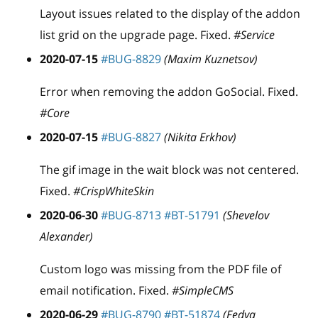
Layout issues related to the display of the addon
list grid on the upgrade page. Fixed.
#Service
2020-07-15
#BUG-8829
(Maxim Kuznetsov)
Error when removing the addon GoSocial. Fixed.
#Core
2020-07-15
#BUG-8827
(Nikita Erkhov)
The gif image in the wait block was not centered.
Fixed.
#CrispWhiteSkin
2020-06-30
#BUG-8713
#BT-51791
(Shevelov
Alexander)
Custom logo was missing from the PDF file of
email notification. Fixed.
#SimpleCMS
2020-06-29
#BUG-8790
#BT-51874
(Fedya