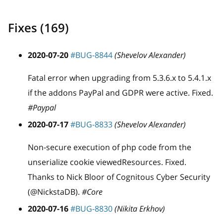
Fixes (169)
2020-07-20
#BUG-8844
(Shevelov Alexander)
Fatal error when upgrading from 5.3.6.x to 5.4.1.x
if the addons PayPal and GDPR were active. Fixed.
#Paypal
2020-07-17
#BUG-8833
(Shevelov Alexander)
Non-secure execution of php code from the
unserialize cookie viewedResources. Fixed.
Thanks to Nick Bloor of Cognitous Cyber Security
(@NickstaDB).
#Core
2020-07-16
#BUG-8830
(Nikita Erkhov)