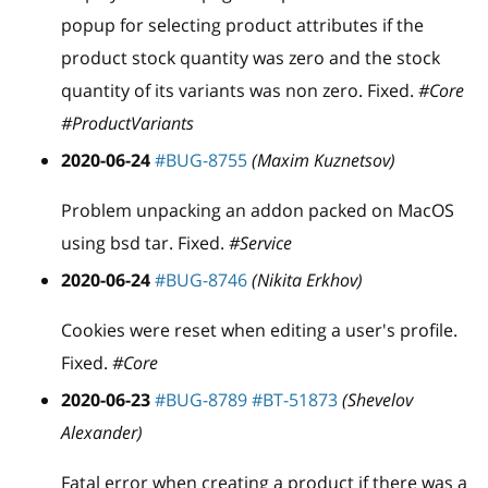
popup for selecting product attributes if the
product stock quantity was zero and the stock
quantity of its variants was non zero. Fixed.
#Core
#ProductVariants
2020-06-24
#BUG-8755
(Maxim Kuznetsov)
Problem unpacking an addon packed on MacOS
using bsd tar. Fixed.
#Service
2020-06-24
#BUG-8746
(Nikita Erkhov)
Cookies were reset when editing a user's profile.
Fixed.
#Core
2020-06-23
#BUG-8789
#BT-51873
(Shevelov
Alexander)
Fatal error when creating a product if there was a