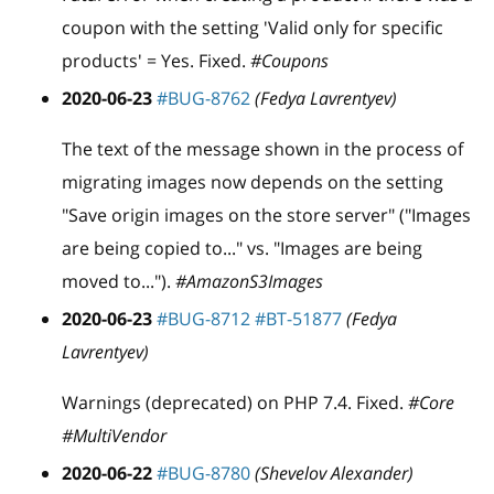
coupon with the setting 'Valid only for specific
products' = Yes. Fixed.
#Coupons
2020-06-23
#BUG-8762
(Fedya Lavrentyev)
The text of the message shown in the process of
migrating images now depends on the setting
"Save origin images on the store server" ("Images
are being copied to..." vs. "Images are being
moved to...").
#AmazonS3Images
2020-06-23
#BUG-8712
#BT-51877
(Fedya
Lavrentyev)
Warnings (deprecated) on PHP 7.4. Fixed.
#Core
#MultiVendor
2020-06-22
#BUG-8780
(Shevelov Alexander)