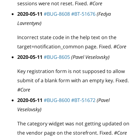
sessions were not reset. Fixed.
#Core
2020-05-11
#BUG-8608
#BT-51676
(Fedya
Lavrentyev)
Incorrect state code in the help text on the
target=notification
_
common page. Fixed.
#Core
2020-05-11
#BUG-8605
(Pavel Veselovsky)
Key registration form is not supposed to allow
submit of a blank form with an empty key. Fixed.
#Core
2020-05-11
#BUG-8600
#BT-51672
(Pavel
Veselovsky)
The category widget was not getting updated on
the vendor page on the storefront. Fixed.
#Core