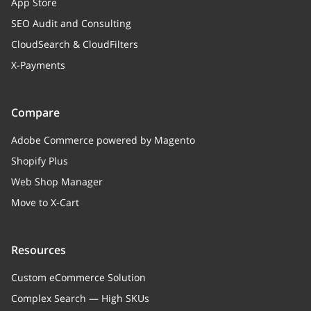
App Store
SEO Audit and Consulting
CloudSearch & CloudFilters
X-Payments
Compare
Adobe Commerce powered by Magento
Shopify Plus
Web Shop Manager
Move to X-Cart
Resources
Custom eCommerce Solution
Complex Search — High SKUs