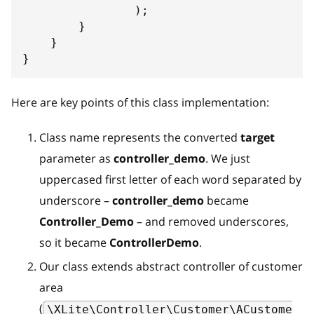
)
;
}
}
}
Here are key points of this class implementation:
Class name represents the converted
target
parameter as
controller_demo
. We just
uppercased first letter of each word separated by
underscore –
controller_demo
became
Controller_Demo
– and removed underscores,
so it became
ControllerDemo
.
Our class extends abstract controller of customer
area
(
\XLite\Controller\Customer\ACustome