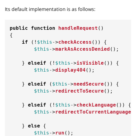
Its default implementation is as follows:
public
function
handleRequest
(
)
{
if
(
!
$this
->
checkAccess
(
)
)
{
$this
->
markAsAccessDenied
(
)
;
}
elseif
(
!
$this
->
isVisible
(
)
)
{
$this
->
display404
(
)
;
}
elseif
(
$this
->
needSecure
(
)
)
{
$this
->
redirectToSecure
(
)
;
}
elseif
(
!
$this
->
checkLanguage
(
)
)
{
$this
->
redirectToCurrentLanguage
(
}
else
{
$this
->
run
(
)
;