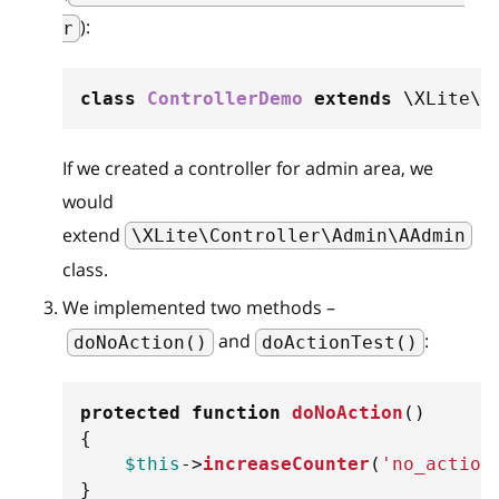
):
r
class
ControllerDemo
extends
\
XLite
\
C
If we created a controller for admin area, we
would
extend
\XLite\Controller\Admin\AAdmin
class.
We implemented two methods –
and
:
doNoAction()
doActionTest()
protected
function
doNoAction
(
)
{
$this
->
increaseCounter
(
'no_action
}