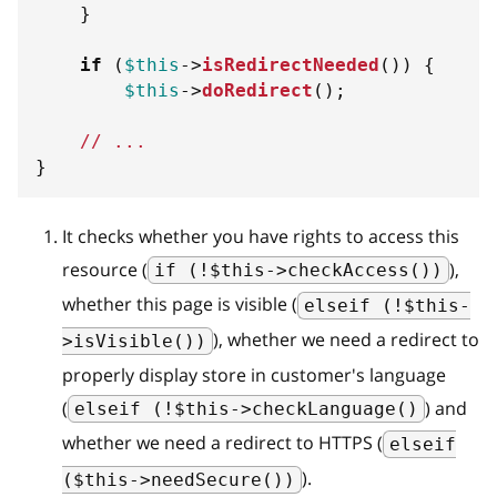
}
if
(
$this
->
isRedirectNeeded
(
)
)
{
$this
->
doRedirect
(
)
;
// ...
}
It checks whether you have rights to access this
resource (
),
if (!$this->checkAccess())
whether this page is visible (
elseif (!$this-
), whether we need a redirect to
>isVisible())
properly display store in customer's language
(
) and
elseif (!$this->checkLanguage()
whether we need a redirect to HTTPS (
elseif
).
($this->needSecure())