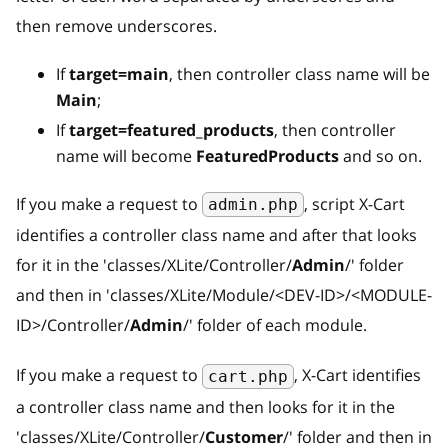
then remove underscores.
If
target=main
, then controller class name will be
Main
;
If
target=featured_products
, then controller
name will become
FeaturedProducts
and so on.
If you make a request to
, script X-Cart
admin.php
identifies a controller class name and after that looks
for it in the 'classes/XLite/Controller/
Admin
/' folder
and then in 'classes/XLite/Module/
<
DEV-ID
>
/
<
MODULE-
ID
>
/Controller/
Admin
/' folder of each module.
If you make a request to
, X-Cart identifies
cart.php
a controller class name and then looks for it in the
'classes/XLite/Controller/
Customer
/' folder and then in