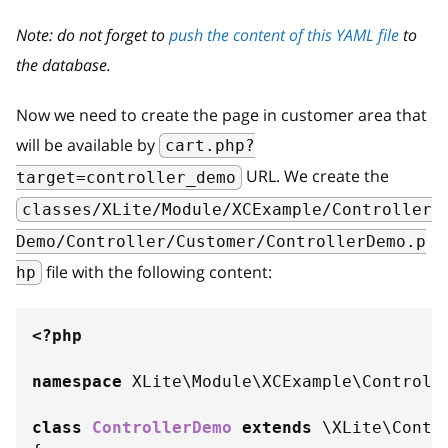
Note: do not forget to
push the content of this YAML file
to
the database.
Now we need to create the page in customer area that
will be available by
cart.php?
URL. We create the
target=controller_demo
classes/XLite/Module/XCExample/Controller
Demo/Controller/Customer/ControllerDemo.p
file with the following content:
hp
<?php
namespace
XLite
\
Module
\
XCExample
\
Controll
class
ControllerDemo
extends
\
XLite
\
Contr