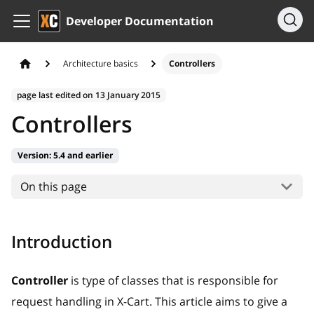
Developer Documentation
Architecture basics
Controllers
page last edited on
13 January 2015
Controllers
Version:
5.4 and earlier
On this page
Introduction
Controller
is type of classes that is responsible for
request handling in X-Cart. This article aims to give a