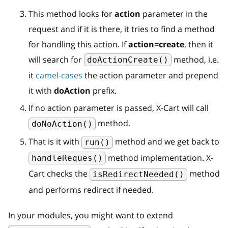
This method looks for
action
parameter in the
request and if it is there, it tries to find a method
for handling this action. If
action=create
, then it
will search for
method, i.e.
doActionCreate()
it
camel-cases
the action parameter and prepend
it with
doAction
prefix.
If no action parameter is passed, X-Cart will call
method.
doNoAction()
That is it with
method and we get back to
run()
method implementation. X-
handleReques()
Cart checks the
method
isRedirectNeeded()
and performs redirect if needed.
In your modules, you might want to extend