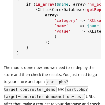
if
(
in_array
(
$name
,
array
(
'no_act
\
XLite
\
Core
\
Database
::
getRepo
array
(
'category'
=>
'XCExam
'name'
=>
$name
,
'value'
=>
\
XLite
\
)
)
;
}
}
The mod is done now and we need to re-deploy the
store and then check the results. You just need to go
to your store and open
cart.php?
and
target=controller_demo
cart.php?
URLs.
target=controller_demo&action=test
After that, make a request to your database and check