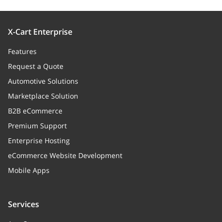
X-Cart Enterprise
Features
Request a Quote
Automotive Solutions
Marketplace Solution
B2B eCommerce
Premium Support
Enterprise Hosting
eCommerce Website Development
Mobile Apps
Services