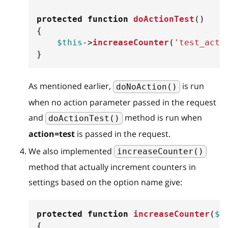
protected
function
doActionTest
(
)
{
$this
->
increaseCounter
(
'test_acti
}
As mentioned earlier,
is run
doNoAction()
when no action parameter passed in the request
and
method is run when
doActionTest()
action=test
is passed in the request.
We also implemented
increaseCounter()
method that actually increment counters in
settings based on the option name give:
protected
function
increaseCounter
(
$n
{