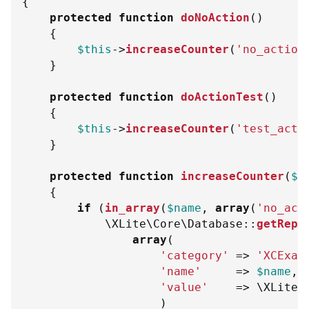
{
protected
function
doNoAction
(
)
{
$this
->
increaseCounter
(
'no_action
}
protected
function
doActionTest
(
)
{
$this
->
increaseCounter
(
'test_acti
}
protected
function
increaseCounter
(
$n
{
if
(
in_array
(
$name
,
array
(
'no_act
\
XLite
\
Core
\
Database
::
getRepo
array
(
'category'
=>
'XCExam
'name'
=>
$name
,
'value'
=>
\
XLite
\
)