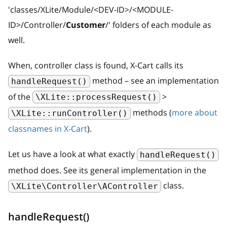
'classes/XLite/Module/
<
DEV-ID
>
/
<
MODULE-
ID
>
/Controller/
Customer
/' folders of each module as
well.
When, controller class is found, X-Cart calls its
method – see an implementation
handleRequest()
of the
>
\XLite::processRequest()
methods (
more about
\XLite::runController()
classnames in X-Cart
).
Let us have a look at what exactly
handleRequest()
method does. See its general implementation in the
class.
\XLite\Controller\AController
handleRequest()