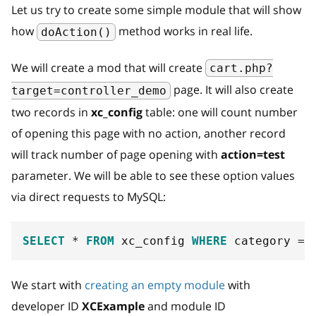
Let us try to create some simple module that will show
how
method works in real life.
doAction()
We will create a mod that will create
cart.php?
page. It will also create
target=controller_demo
two records in
xc_config
table: one will count number
of opening this page with no action, another record
will track number of page opening with
action=test
parameter. We will be able to see these option values
via direct requests to MySQL:
SELECT
*
FROM
 xc_config 
WHERE
 category 
=
We start with
creating an empty module
with
developer ID
XCExample
and module ID