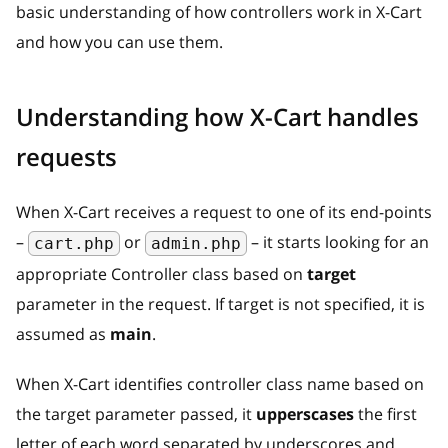
basic understanding of how controllers work in X-Cart
and how you can use them.
Understanding how X-Cart handles
requests
When X-Cart receives a request to one of its end-points
–
or
– it starts looking for an
cart.php
admin.php
appropriate Controller class based on
target
parameter in the request. If target is not specified, it is
assumed as
main
.
When X-Cart identifies controller class name based on
the target parameter passed, it
upperscases
the first
letter of each word separated by underscores and