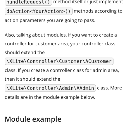
method itself or just implement
handleRequest()
methods according to
doAction<YourAction>()
action parameters you are going to pass.
Also, talking about modules, if you want to create a
controller for customer area, your controller class
should extend the
\XLite\Controller\Customer\ACustomer
class. If you create a controller class for admin area,
then it should extend the
class. More
\XLite\Controller\Admin\AAdmin
details are in the module example below.
Module example