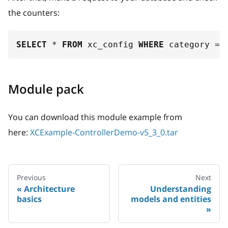
the counters:
SELECT
*
FROM
 xc_config 
WHERE
 category 
=
Module pack
You can download this module example from
here:
XCExample-ControllerDemo-v5_3_0.tar
Previous
Next
Architecture
Understanding
basics
models and entities