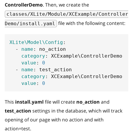
ControllerDemo
. Then, we create the
classes/XLite/Module/XCExample/Controller
file with the following content:
Demo/install.yaml
XLite\Model\Config
:
-
name
:
 no_action
category
:
 XCExample\ControllerDemo
value
:
0
-
name
:
 test_action
category
:
 XCExample\ControllerDemo
value
:
0
This
install.yaml
file will create
no_action
and
test_action
settings in the database, which will track
opening of our page with no action and with
action=test.