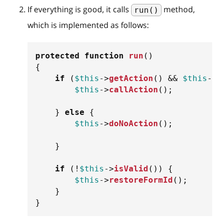
If everything is good, it calls
method,
run()
which is implemented as follows:
protected
function
run
(
)
{
if
(
$this
->
getAction
(
)
&&
$this
->
$this
->
callAction
(
)
;
}
else
{
$this
->
doNoAction
(
)
;
}
if
(
!
$this
->
isValid
(
)
)
{
$this
->
restoreFormId
(
)
;
}
}