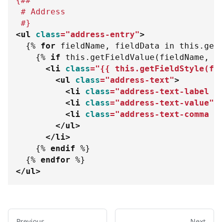
{##
 # Address 
 #}
<
ul
class
=
"
address-entry
"
>
{%
for
 fieldName
,
 fieldData 
in
 this
.
get
{%
if
 this
.
getFieldValue
(
fieldName
,
1
<
li
class
=
"
{{
 this
.
getFieldStyle
(
fi
<
ul
class
=
"
address-text
"
>
<
li
class
=
"
address-text-label a
<
li
class
=
"
address-text-value
"
>
<
li
class
=
"
address-text-comma a
</
ul
>
</
li
>
{%
endif
%}
{%
endfor
%}
</
ul
>
Previous
Next