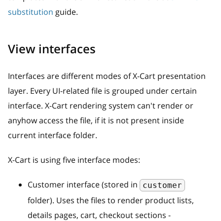
substitution
guide.
View interfaces
Interfaces are different modes of X-Cart presentation
layer. Every UI-related file is grouped under certain
interface. X-Cart rendering system can't render or
anyhow access the file, if it is not present inside
current interface folder.
X-Cart is using five interface modes:
Customer interface (stored in
customer
folder). Uses the files to render product lists,
details pages, cart, checkout sections -