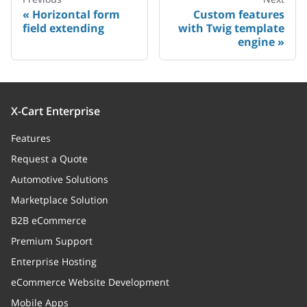
Horizontal form
Custom features
field extending
with Twig template
engine
X-Cart Enterprise
Features
Request a Quote
Automotive Solutions
Marketplace Solution
B2B eCommerce
Premium Support
Enterprise Hosting
eCommerce Website Development
Mobile Apps