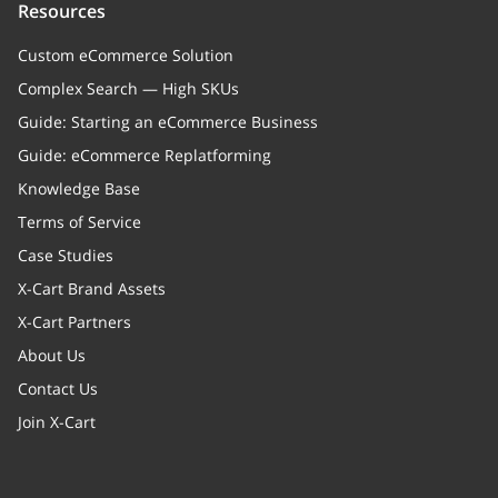
Resources
Custom eCommerce Solution
Complex Search — High SKUs
Guide: Starting an eCommerce Business
Guide: eCommerce Replatforming
Knowledge Base
Terms of Service
Case Studies
X-Cart Brand Assets
X-Cart Partners
About Us
Contact Us
Join X-Cart