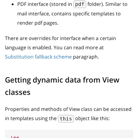
PDF interface (stored in
folder). Similar to
pdf
mail interface, contains specific templates to
render pdf pages.
There are overrides for interface when a certain
language is enabled. You can read more at
Substitution fallback scheme
paragraph.
Getting dynamic data from View
classes
Properties and methods of View class can be accessed
in templates using the
object like this:
this