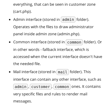
everything, that can be seen in customer zone
(cart.php).
Admin interface (stored in
folder).
admin
Operates with the files to draw administrator
panel inside admin zone (admin.php).
Common interface (stored in
folder). Or
common
in other words - fallback interface, which is
accessed when the current interface doesn't have
the needed file.
Mail interface (stored in
folder). This
mail
interface can contain any other interface, such as
,
,
ones. It contains
admin
customer
common
very specific files and rules to render mail
messages.