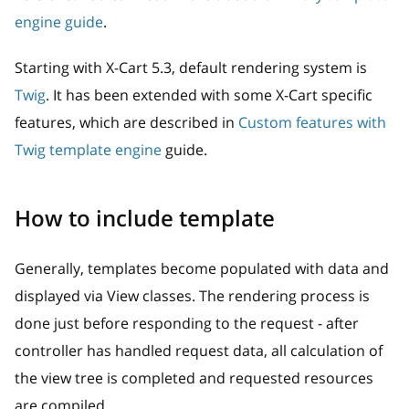
engine guide
.
Starting with X-Cart 5.3, default rendering system is
Twig
. It has been extended with some X-Cart specific
features, which are described in
Custom features with
Twig template engine
guide.
How to include template
Generally, templates become populated with data and
displayed via View classes. The rendering process is
done just before responding to the request - after
controller has handled request data, all calculation of
the view tree is completed and requested resources
are compiled.