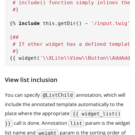
 # include() function simply inlines the 
 #}
{%
include
 this
.
getDir
(
)
~
'
/input.twig
'
{##
 # If other widget has a defined template
 #}
{{
 widget
(
'
\\XLite\\View\\Button\\AddAddr
View list inclusion
You can specify
annotation, which will
@ListChild
include the annotated template automatically to the
place where the appropriate
{{ widget_list()
call is done. Annotation
param is the widget
}}
list
list name and
param is the sorting order of
weight