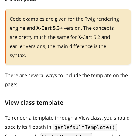
Code examples are given for the Twig rendering
engine and
X-Cart 5.3+
version. The concepts
are pretty much the same for X-Cart 5.2 and
earlier versions, the main difference is the
syntax.
There are several ways to include the template on the
page:
View class template
To render a template through a View class, you should
specify its filepath in
getDefaultTemplate()