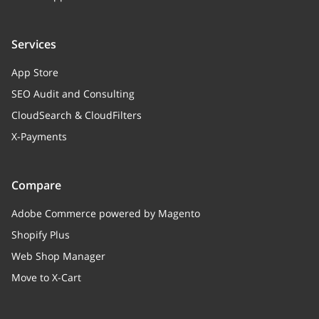
Services
App Store
SEO Audit and Consulting
CloudSearch & CloudFilters
X-Payments
Compare
Adobe Commerce powered by Magento
Shopify Plus
Web Shop Manager
Move to X-Cart