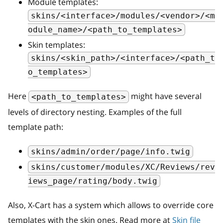
Module templates:
skins/<interface>/modules/<vendor>/<m
odule_name>/<path_to_templates>
Skin templates:
skins/<skin_path>/<interface>/<path_t
o_templates>
Here
might have several
<path_to_templates>
levels of directory nesting. Examples of the full
template path:
skins/admin/order/page/info.twig
skins/customer/modules/XC/Reviews/rev
iews_page/rating/body.twig
Also, X-Cart has a system which allows to override core
templates with the skin ones. Read more at
Skin file