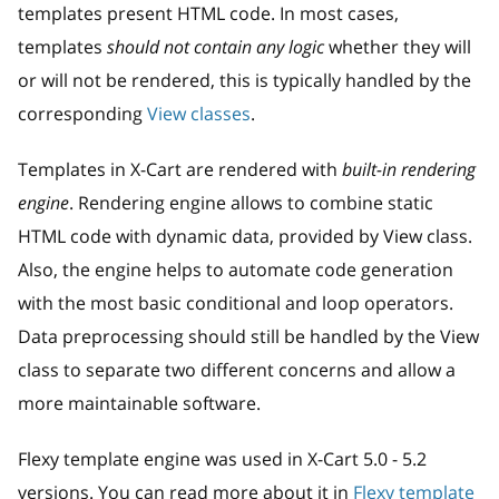
templates present HTML code. In most cases,
templates
should not contain any logic
whether they will
or will not be rendered, this is typically handled by the
corresponding
View classes
.
Templates in X-Cart are rendered with
built-in rendering
engine
. Rendering engine allows to combine static
HTML code with dynamic data, provided by View class.
Also, the engine helps to automate code generation
with the most basic conditional and loop operators.
Data preprocessing should still be handled by the View
class to separate two different concerns and allow a
more maintainable software.
Flexy template engine was used in X-Cart 5.0 - 5.2
versions. You can read more about it in
Flexy template