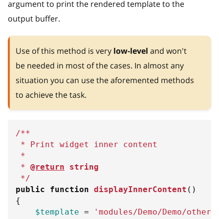
argument to print the rendered template to the
output buffer.
Use of this method is very
low-level
and won't
be needed in most of the cases. In almost any
situation you can use the aforemented methods
to achieve the task.
/**
 * Print widget inner content
 *
 * 
@return
string
 */
public
function
displayInnerContent
(
)
{
$template
=
'modules/Demo/Demo/other.