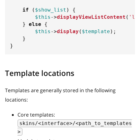
if
(
$show_list
)
{
$this
->
displayViewListContent
(
'li
}
else
{
$this
->
display
(
$template
)
;
}
}
Template locations
Templates are generally stored in the following
locations:
Core templates:
skins/<interface>/<path_to_templates
>