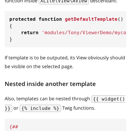
function inside
descendant:
XLite\View\AView
protected
function
getDefaultTemplate
(
)
{
return
'modules/Tony/ViewerDemo/mycod
}
If template is to be outputed, its View obviously should
be visible on the selected page.
Nested inside another template
Also, templates can be nested through
{{ widget()
or
Twig functions.
}}
{% include %}
{##