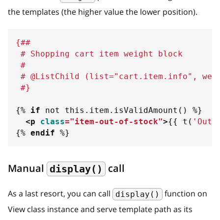
the templates (the higher value the lower position).
{##
 # Shopping cart item weight block
 #
 # @ListChild (list="cart.item.info", wei
 #}
{%
if
not
 this
.
item
.
isValidAmount
(
)
%}
<
p
class
=
"
item-out-of-stock
"
>
{{
 t
(
'
Out 
{%
endif
%}
Manual
call
display()
As a last resort, you can call
function on
display()
View class instance and serve template path as its