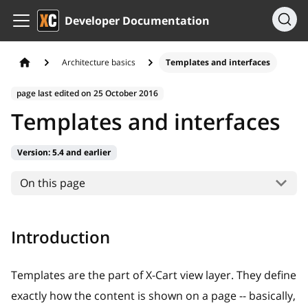
Developer Documentation
Architecture basics
Templates and interfaces
page last edited on
25 October 2016
Templates and interfaces
Version:
5.4 and earlier
On this page
Introduction
Templates are the part of X-Cart view layer. They define
exactly how the content is shown on a page -- basically,